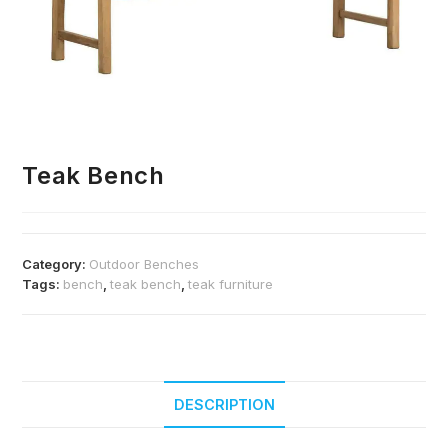
Teak Bench
Category:
Outdoor Benches
Tags:
bench
,
teak bench
,
teak furniture
DESCRIPTION