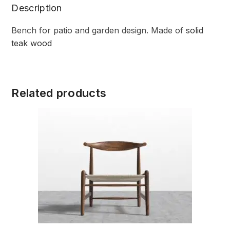
Description
Bench for patio and garden design. Made of
solid
teak wood
Related products