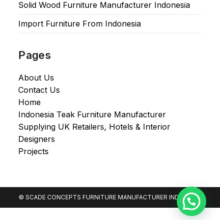
Solid Wood Furniture Manufacturer Indonesia
Import Furniture From Indonesia
Pages
About Us
Contact Us
Home
Indonesia Teak Furniture Manufacturer
Supplying UK Retailers, Hotels & Interior
Designers​
Projects
© SCADE CONCEPTS FURNITURE MANUFACTURER INDONESIA