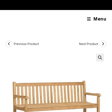
Skip
content
to
content
Menu
Previous Product
Next Product