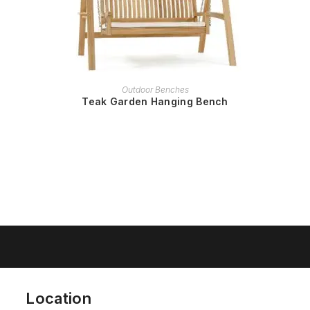
READ MORE
Outdoor Benches
Teak Garden Hanging Bench
Location