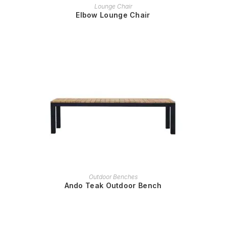
READ MORE
Lounge Chair
Elbow Lounge Chair
READ MORE
Outdoor Benches
Ando Teak Outdoor Bench