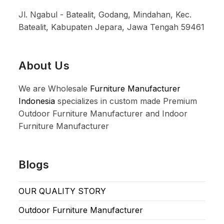
Jl. Ngabul - Batealit, Godang, Mindahan, Kec.
Batealit, Kabupaten Jepara, Jawa Tengah 59461
About Us
We are Wholesale
Furniture Manufacturer
Indonesia
specializes in custom made Premium
Outdoor Furniture Manufacturer and Indoor
Furniture Manufacturer
Blogs
OUR QUALITY STORY
Outdoor Furniture Manufacturer