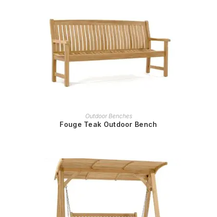
READ MORE
Outdoor Benches
Fouge Teak Outdoor Bench