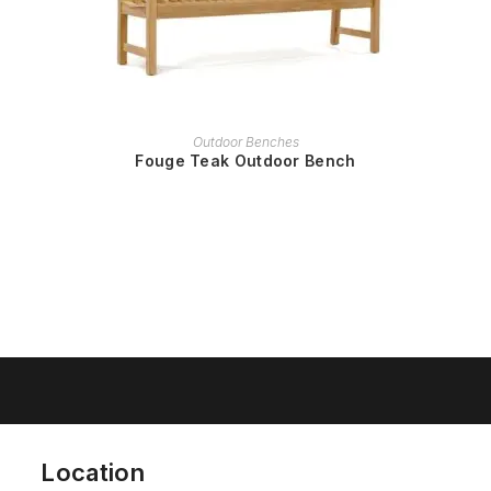
READ MORE
Outdoor Benches
Fouge Teak Outdoor Bench
Location