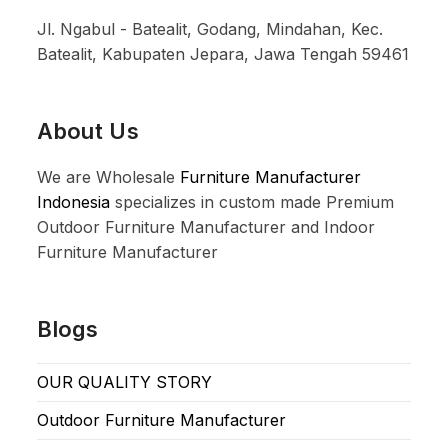
Jl. Ngabul - Batealit, Godang, Mindahan, Kec.
Batealit, Kabupaten Jepara, Jawa Tengah 59461
About Us
We are Wholesale
Furniture Manufacturer
Indonesia
specializes in custom made Premium
Outdoor Furniture Manufacturer and Indoor
Furniture Manufacturer
Blogs
OUR QUALITY STORY
Outdoor Furniture Manufacturer