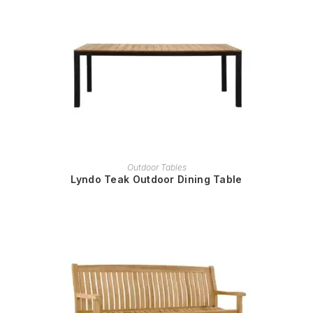
READ MORE
Outdoor Tables
Lyndo Teak Outdoor Dining Table