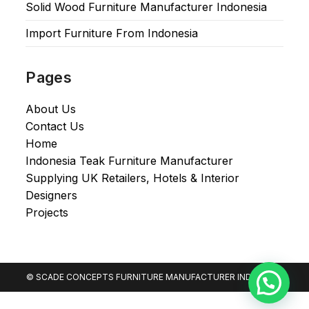
Solid Wood Furniture Manufacturer Indonesia
Import Furniture From Indonesia
Pages
About Us
Contact Us
Home
Indonesia Teak Furniture Manufacturer
Supplying UK Retailers, Hotels & Interior
Designers​
Projects
© SCADE CONCEPTS FURNITURE MANUFACTURER INDONESIA