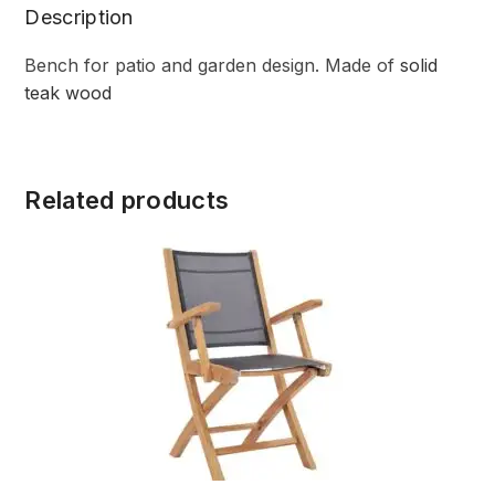
Description
Bench for patio and garden design. Made of
solid
teak wood
Related products