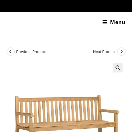
Skip
content
to
content
Menu
Previous Product
Next Product