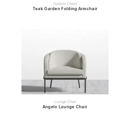
READ MORE
Outdoor Chairs
Teak Garden Folding Armchair
READ MORE
Lounge Chair
Angelo Lounge Chair