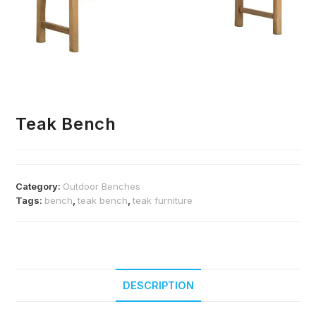
Teak Bench
Category:
Outdoor Benches
Tags:
bench
,
teak bench
,
teak furniture
DESCRIPTION