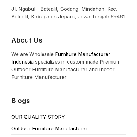
Jl. Ngabul - Batealit, Godang, Mindahan, Kec.
Batealit, Kabupaten Jepara, Jawa Tengah 59461
About Us
We are Wholesale
Furniture Manufacturer
Indonesia
specializes in custom made Premium
Outdoor Furniture Manufacturer and Indoor
Furniture Manufacturer
Blogs
OUR QUALITY STORY
Outdoor Furniture Manufacturer