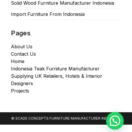
Solid Wood Furniture Manufacturer Indonesia
Import Furniture From Indonesia
Pages
About Us
Contact Us
Home
Indonesia Teak Furniture Manufacturer
Supplying UK Retailers, Hotels & Interior
Designers​
Projects
© SCADE CONCEPTS FURNITURE MANUFACTURER INDONESIA