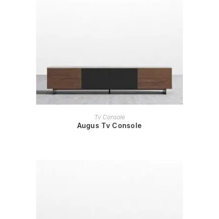
READ MORE
Tv Console
Augus Tv Console