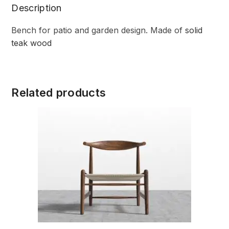
Description
Bench for patio and garden design. Made of
solid
teak wood
Related products