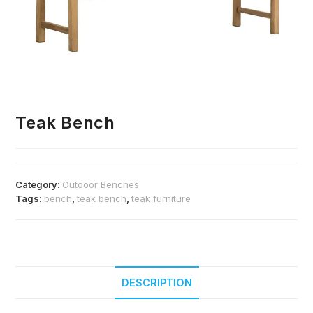
Teak Bench
Category:
Outdoor Benches
Tags:
bench
,
teak bench
,
teak furniture
DESCRIPTION