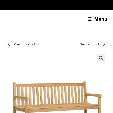
Skip
content
to
content
Menu
Previous Product
Next Product