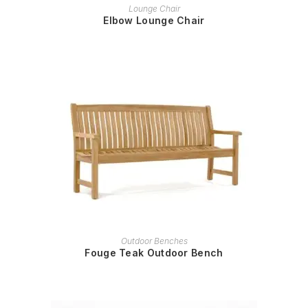
READ MORE
Lounge Chair
Elbow Lounge Chair
READ MORE
Outdoor Benches
Fouge Teak Outdoor Bench