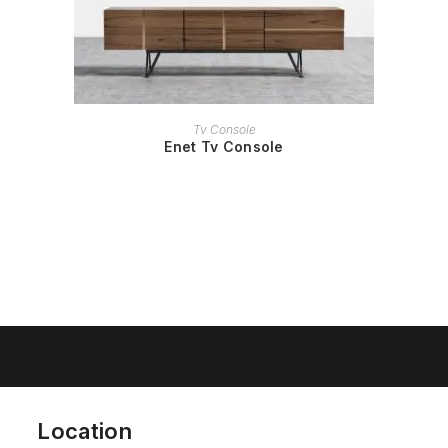
READ MORE
Tv Console
Enet Tv Console
Location