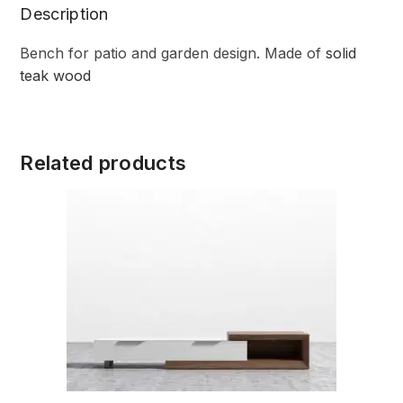
Description
Bench for patio and garden design. Made of
solid
teak wood
Related products