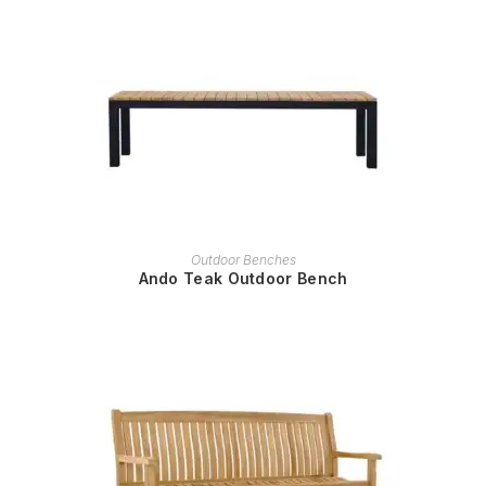
READ MORE
Outdoor Benches
Ando Teak Outdoor Bench