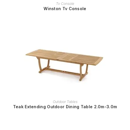
READ MORE
Tv Console
Winston Tv Console
READ MORE
Outdoor Tables
Teak Extending Outdoor Dining Table 2.0m-3.0m