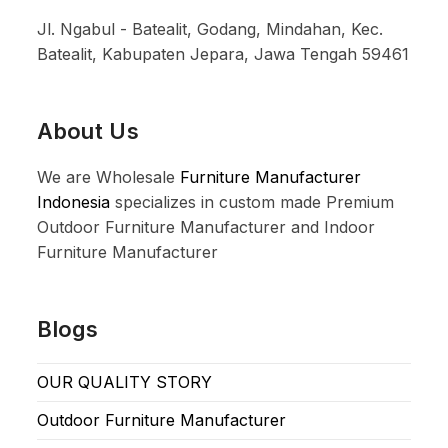
Jl. Ngabul - Batealit, Godang, Mindahan, Kec.
Batealit, Kabupaten Jepara, Jawa Tengah 59461
About Us
We are Wholesale
Furniture Manufacturer
Indonesia
specializes in custom made Premium
Outdoor Furniture Manufacturer and Indoor
Furniture Manufacturer
Blogs
OUR QUALITY STORY
Outdoor Furniture Manufacturer