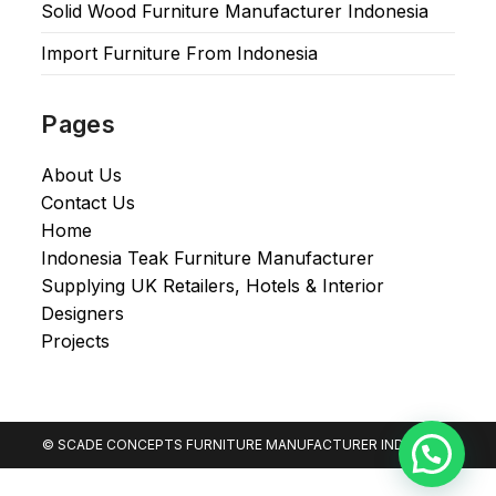
Solid Wood Furniture Manufacturer Indonesia
Import Furniture From Indonesia
Pages
About Us
Contact Us
Home
Indonesia Teak Furniture Manufacturer
Supplying UK Retailers, Hotels & Interior
Designers​
Projects
© SCADE CONCEPTS FURNITURE MANUFACTURER INDONESIA