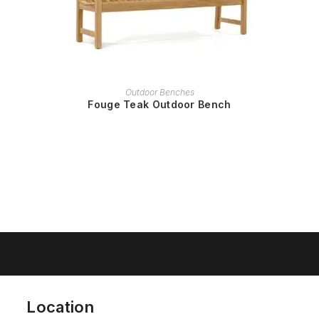
READ MORE
Outdoor Benches
Fouge Teak Outdoor Bench
Location