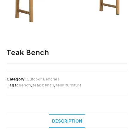
Teak Bench
Category:
Outdoor Benches
Tags:
bench
,
teak bench
,
teak furniture
DESCRIPTION