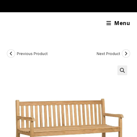
Skip
content
to
content
Menu
Previous Product
Next Product