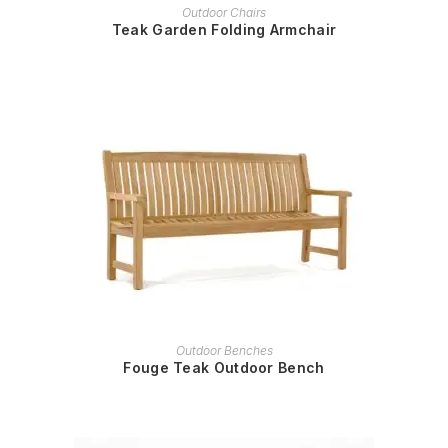
READ MORE
Outdoor Chairs
Teak Garden Folding Armchair
READ MORE
Outdoor Benches
Fouge Teak Outdoor Bench