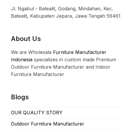
Jl. Ngabul - Batealit, Godang, Mindahan, Kec.
Batealit, Kabupaten Jepara, Jawa Tengah 59461
About Us
We are Wholesale
Furniture Manufacturer
Indonesia
specializes in custom made Premium
Outdoor Furniture Manufacturer and Indoor
Furniture Manufacturer
Blogs
OUR QUALITY STORY
Outdoor Furniture Manufacturer