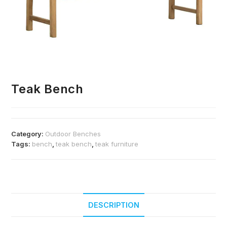
Teak Bench
Category:
Outdoor Benches
Tags:
bench
,
teak bench
,
teak furniture
DESCRIPTION