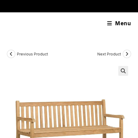
Skip
content
to
content
Menu
Previous Product
Next Product