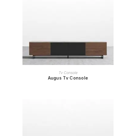
READ MORE
Tv Console
Augus Tv Console