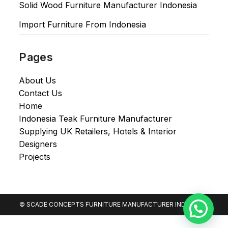
Solid Wood Furniture Manufacturer Indonesia
Import Furniture From Indonesia
Pages
About Us
Contact Us
Home
Indonesia Teak Furniture Manufacturer
Supplying UK Retailers, Hotels & Interior
Designers​
Projects
© SCADE CONCEPTS FURNITURE MANUFACTURER INDONESIA