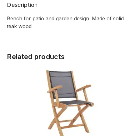
Description
Bench for patio and garden design. Made of
solid
teak wood
Related products