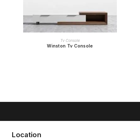
READ MORE
Tv Console
Winston Tv Console
Location