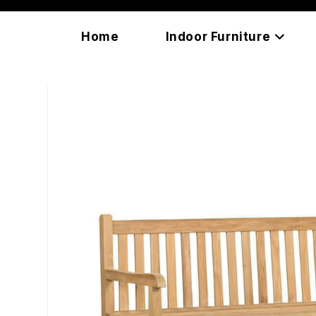
Skip
content
to
Home
Indoor Furniture
content