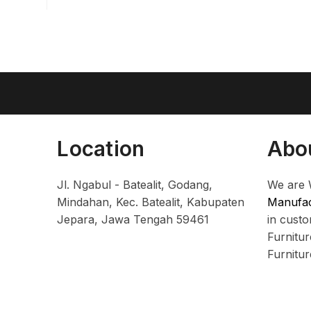
Location
Abo
Jl. Ngabul - Batealit, Godang,
We are 
Mindahan, Kec. Batealit, Kabupaten
Manufac
Jepara, Jawa Tengah 59461
in cust
Furnitu
Furnitu