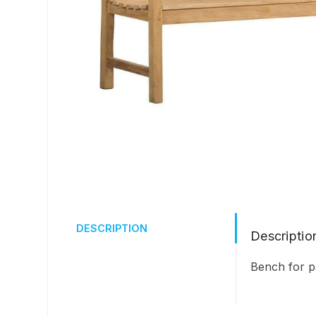
DESCRIPTION
Descriptio
Bench for p