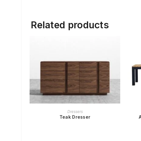
Related products
READ MORE
Dressers
Teak Dresser