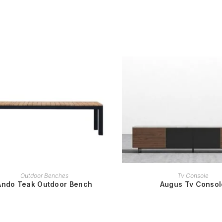
READ MORE
READ MORE
Outdoor Benches
Tv Console
Ando Teak Outdoor Bench
Augus Tv Consol