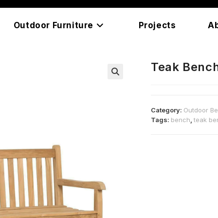
Outdoor Furniture
Projects
A
Teak Benc
Category:
Outdoor B
Tags:
bench
,
teak be