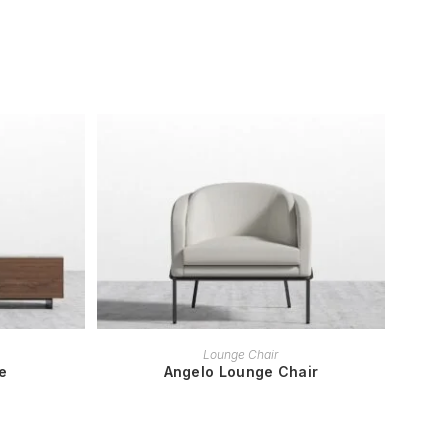
READ MORE
Lounge Chair
e
Angelo Lounge Chair