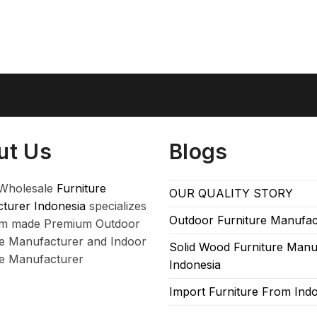
ut Us
Blogs
Wholesale
Furniture
OUR QUALITY STORY
turer Indonesia
specializes
Outdoor Furniture Manufac
om made Premium Outdoor
re Manufacturer and Indoor
Solid Wood Furniture Manu
re Manufacturer
Indonesia
Import Furniture From Ind