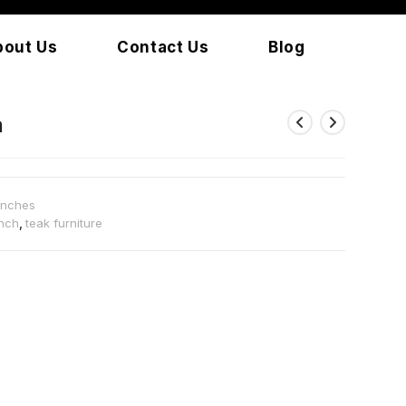
bout Us
Contact Us
Blog
h
enches
nch
,
teak furniture