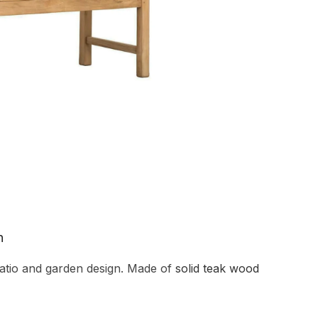
n
atio and garden design. Made of
solid teak wood