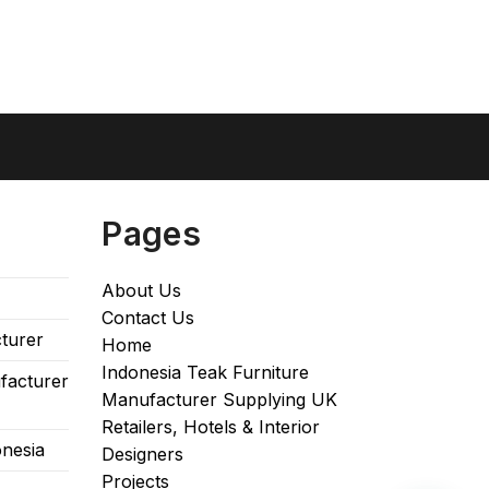
Pages
About Us
Contact Us
turer
Home
Indonesia Teak Furniture
facturer
Manufacturer Supplying UK
Retailers, Hotels & Interior
onesia
Designers​
Projects