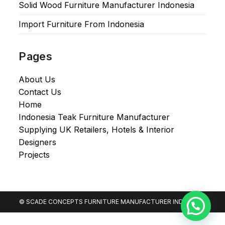
Solid Wood Furniture Manufacturer Indonesia
Import Furniture From Indonesia
Pages
About Us
Contact Us
Home
Indonesia Teak Furniture Manufacturer
Supplying UK Retailers, Hotels & Interior
Designers​
Projects
© SCADE CONCEPTS FURNITURE MANUFACTURER INDONESIA