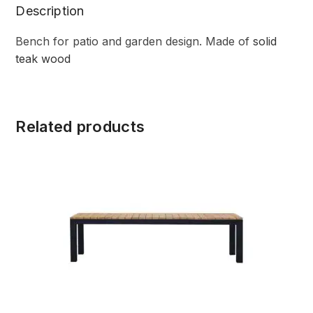
Description
Bench for patio and garden design. Made of
solid
teak wood
Related products