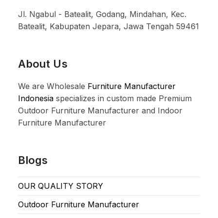
Jl. Ngabul - Batealit, Godang, Mindahan, Kec.
Batealit, Kabupaten Jepara, Jawa Tengah 59461
About Us
We are Wholesale
Furniture Manufacturer
Indonesia
specializes in custom made Premium
Outdoor Furniture Manufacturer and Indoor
Furniture Manufacturer
Blogs
OUR QUALITY STORY
Outdoor Furniture Manufacturer