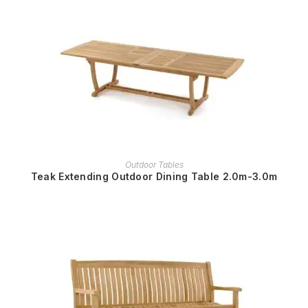
READ MORE
Outdoor Tables
Teak Extending Outdoor Dining Table 2.0m-3.0m