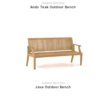
READ MORE
Outdoor Benches
Ando Teak Outdoor Bench
READ MORE
Outdoor Benches
Java Outdoor Bench