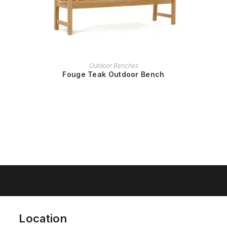
READ MORE
Outdoor Benches
Fouge Teak Outdoor Bench
Location