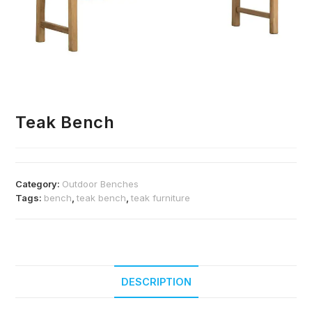
Teak Bench
Category:
Outdoor Benches
Tags:
bench
,
teak bench
,
teak furniture
DESCRIPTION