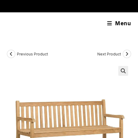
Skip
content
to
content
Menu
Previous Product
Next Product