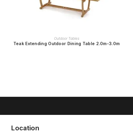
READ MORE
Outdoor Tables
Teak Extending Outdoor Dining Table 2.0m-3.0m
Location