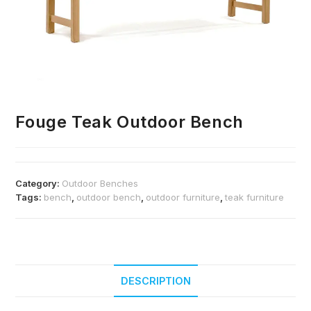
Fouge Teak Outdoor Bench
Category:
Outdoor Benches
Tags:
bench
,
outdoor bench
,
outdoor furniture
,
teak furniture
DESCRIPTION