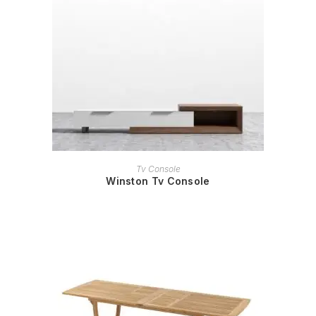
READ MORE
Tv Console
Winston Tv Console