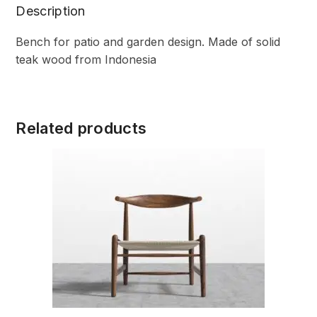
Description
Bench for patio and garden design. Made of solid
teak wood from Indonesia
Related products