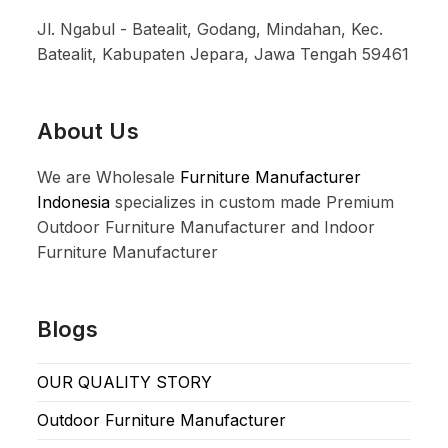
Jl. Ngabul - Batealit, Godang, Mindahan, Kec.
Batealit, Kabupaten Jepara, Jawa Tengah 59461
About Us
We are Wholesale
Furniture Manufacturer
Indonesia
specializes in custom made Premium
Outdoor Furniture Manufacturer and Indoor
Furniture Manufacturer
Blogs
OUR QUALITY STORY
Outdoor Furniture Manufacturer