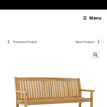
Skip
content
to
content
Menu
Previous Product
Next Product