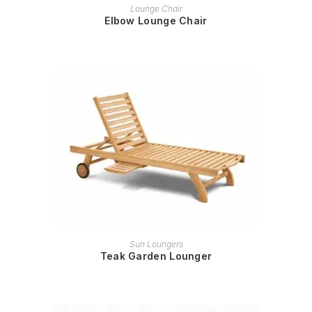
READ MORE
Lounge Chair
Elbow Lounge Chair
READ MORE
Sun Loungers
Teak Garden Lounger