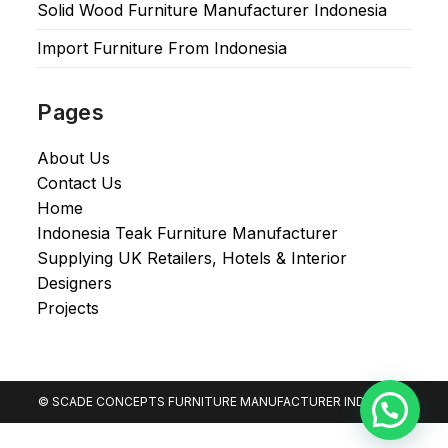
Solid Wood Furniture Manufacturer Indonesia
Import Furniture From Indonesia
Pages
About Us
Contact Us
Home
Indonesia Teak Furniture Manufacturer
Supplying UK Retailers, Hotels & Interior
Designers​
Projects
© SCADE CONCEPTS FURNITURE MANUFACTURER INDONESIA