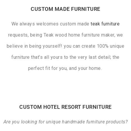
CUSTOM MADE FURNITURE
We always welcomes custom made
teak furniture
requests, being Teak wood home furniture maker, we
believe in being yourself! you can create 100% unique
furniture that’s all yours to the very last detail; the
perfect fit for you, and your home.
CUSTOM HOTEL RESORT FURNITURE
Are you looking for unique handmade furniture products?