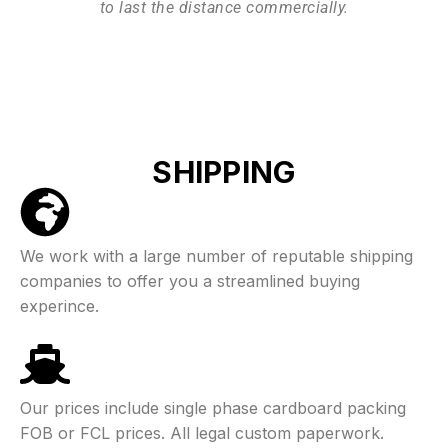
to last the distance commercially.
SHIPPING
We work with a large number of reputable shipping
companies to offer you a streamlined buying
experince.
Our prices include single phase cardboard packing
FOB or FCL prices. All legal custom paperwork.