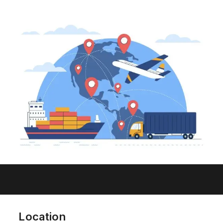
Location