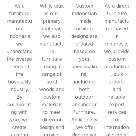
As a
While teak
Custom
As a direct
furniture
is our
Indonesian
furniture
manufactu
primary
-made
manufactu
rer
material,
furniture
rer based
Indonesia
we also
designs are
in
we
manufactu
created
Indonesia,
understand
re
based on
we provide
the diverse
furniture
your
custom
needs of
using a
specificatio
production
the
range of
ns,
, bulk
hospitality
solid
including
orders,
industry.
woods and
both
and
By
custom
outdoor
reliable
collaborati
materials
and indoor
export
ng with
to meet
furniture.
services
you, we
different
Additionally
for
create
design and
, we offer
internation
custom
project
decorative
al clients.