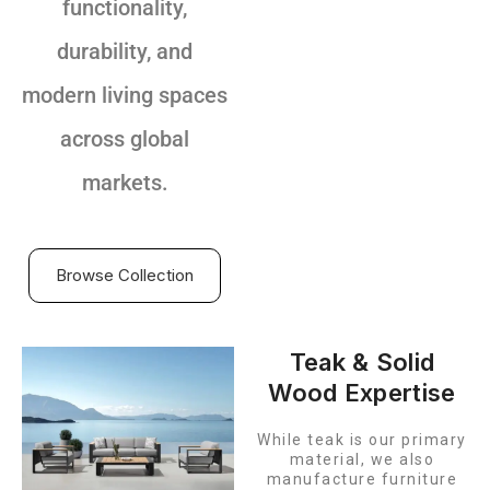
functionality,
durability, and
modern living spaces
across global
markets.
Browse Collection
Teak & Solid
Wood Expertise
While teak is our primary
material, we also
manufacture furniture