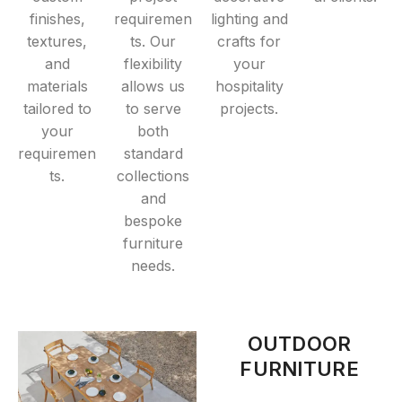
finishes,
requiremen
lighting and
textures,
ts. Our
crafts for
and
flexibility
your
materials
allows us
hospitality
tailored to
to serve
projects.
your
both
requiremen
standard
ts.
collections
and
bespoke
furniture
needs.
OUTDOOR
FURNITURE