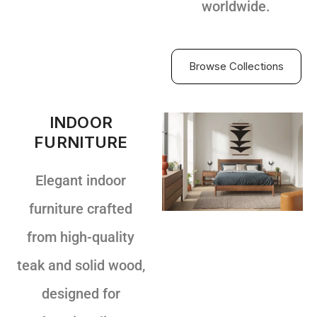
worldwide.
Browse Collections
INDOOR
FURNITURE
Elegant indoor
furniture crafted
from high-quality
teak and solid wood,
designed for