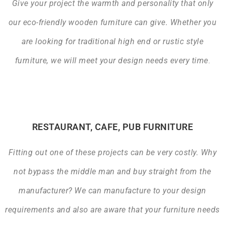
Give your project the warmth and personality that only
our eco-friendly wooden furniture can give. Whether you
are looking for traditional high end or rustic style
furniture, we will meet your design needs every time
.
RESTAURANT, CAFE, PUB FURNITURE
Fitting out one of these projects can be very costly. Why
not bypass the middle man and buy straight from the
manufacturer? We can manufacture to your design
requirements and also are aware that your furniture needs