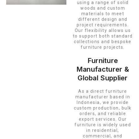
using a range of solid
woods and custom
materials to meet
different design and
project requirements.
Our flexibility allows us
to support both standard
collections and bespoke
furniture projects.
Furniture
Manufacturer &
Global Supplier
As a direct furniture
manufacturer based in
Indonesia, we provide
custom production, bulk
orders, and reliable
export services. Our
furniture is widely used
in residential,
commercial, and