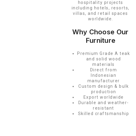
hospitality projects
including hotels, resorts,
villas, and retail spaces
worldwide.
Why Choose Our
Furniture
Premium Grade A teak
and solid wood
materials
Direct from
Indonesian
manufacturer
Custom design & bulk
production
Export worldwide
Durable and weather-
resistant
Skilled craftsmanship