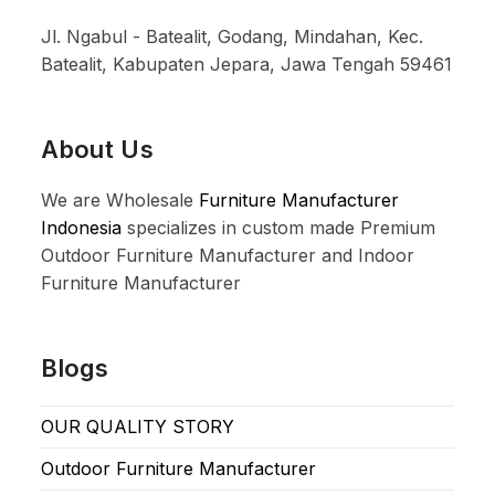
Jl. Ngabul - Batealit, Godang, Mindahan, Kec.
Batealit, Kabupaten Jepara, Jawa Tengah 59461
About Us
We are Wholesale
Furniture Manufacturer
Indonesia
specializes in custom made Premium
Outdoor Furniture Manufacturer and Indoor
Furniture Manufacturer
Blogs
OUR QUALITY STORY
Outdoor Furniture Manufacturer