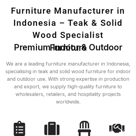
Furniture Manufacturer in
Indonesia – Teak & Solid
Wood Specialist
Premium Indoor & Outdoor Furniture
We are a leading furniture manufacturer in Indonesia,
specialising in teak and solid wood furniture for indoor
and outdoor use. With strong expertise in production
and export, we supply high-quality furniture to
wholesalers, retailers, and hospitality projects
worldwide.