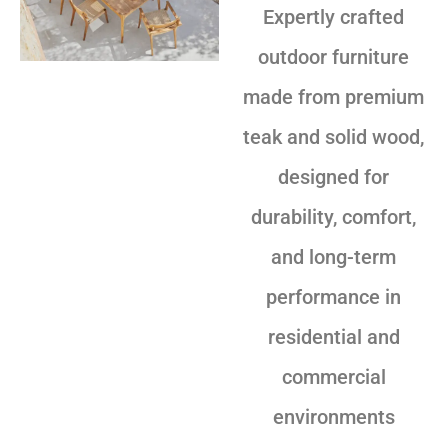
Expertly crafted
outdoor furniture
made from premium
teak and solid wood,
designed for
durability, comfort,
and long-term
performance in
residential and
commercial
environments