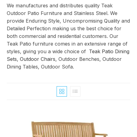
We manufactures and distributes quality Teak
Outdoor Patio Furniture and Stainless Steel. We
provide Enduring Style, Uncompromising Quality and
Detailed Perfection making us the best choice for
both commercial and residential customers. Our
Teak Patio furniture comes in an extensive range of
styles, giving you a wide choice of
Teak Patio Dining
Sets
,
Outdoor Chairs
, Outdoor Benches, Outdoor
Dining Tables, Outdoor Sofa.