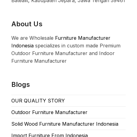
Batealit, Kabupaten Jepara, Jawa Tengah 59461
About Us
We are Wholesale
Furniture Manufacturer
Indonesia
specializes in custom made Premium
Outdoor Furniture Manufacturer and Indoor
Furniture Manufacturer
Blogs
OUR QUALITY STORY
Outdoor Furniture Manufacturer
Solid Wood Furniture Manufacturer Indonesia
Import Furniture From Indonesia