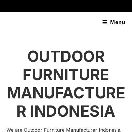
Skip
content
to
content
Menu
OUTDOOR
FURNITURE
MANUFACTURE
R INDONESIA
We are
Outdoor Furniture Manufacturer Indonesia
.