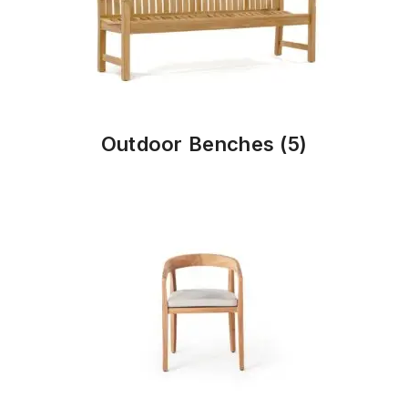
Outdoor Benches
(5)