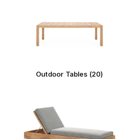
Outdoor Tables
(20)