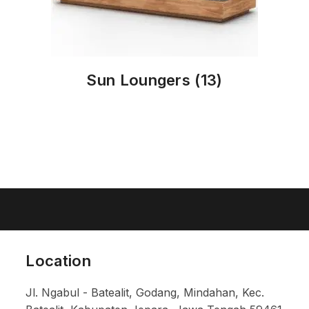
Sun Loungers
(13)
Location
Jl. Ngabul - Batealit, Godang, Mindahan, Kec.