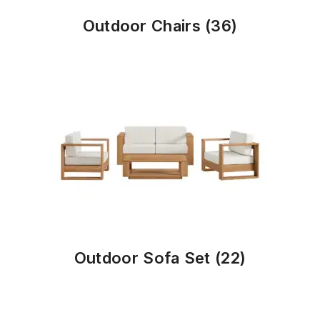
Outdoor Chairs
(36)
Outdoor Sofa Set
(22)