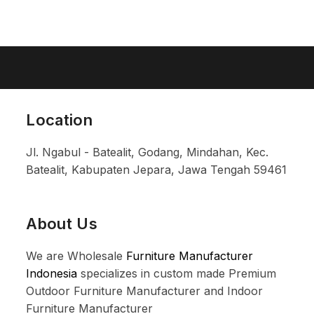
Location
Jl. Ngabul - Batealit, Godang, Mindahan, Kec.
Batealit, Kabupaten Jepara, Jawa Tengah 59461
About Us
We are Wholesale
Furniture Manufacturer
Indonesia
specializes in custom made Premium
Outdoor Furniture Manufacturer and Indoor
Furniture Manufacturer