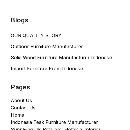
Blogs
OUR QUALITY STORY
Outdoor Furniture Manufacturer
Solid Wood Furniture Manufacturer Indonesia
Import Furniture From Indonesia
Pages
About Us
Contact Us
Home
Indonesia Teak Furniture Manufacturer
Supplying UK Retailers, Hotels & Interior