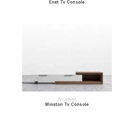
Enet Tv Console
READ MORE
Tv Console
Winston Tv Console