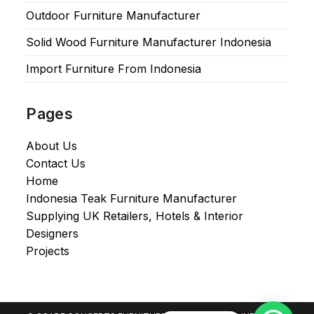
Outdoor Furniture Manufacturer
Solid Wood Furniture Manufacturer Indonesia
Import Furniture From Indonesia
Pages
About Us
Contact Us
Home
Indonesia Teak Furniture Manufacturer
Supplying UK Retailers, Hotels & Interior
Designers​
Projects