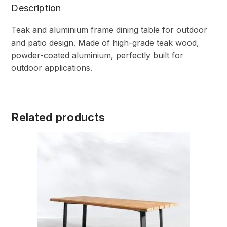
Description
Teak and aluminium frame dining table for outdoor
and patio design. Made of high-grade teak wood,
powder-coated aluminium, perfectly built for
outdoor applications.
Related products