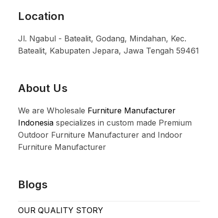
Location
Jl. Ngabul - Batealit, Godang, Mindahan, Kec.
Batealit, Kabupaten Jepara, Jawa Tengah 59461
About Us
We are Wholesale
Furniture Manufacturer
Indonesia
specializes in custom made Premium
Outdoor Furniture Manufacturer and Indoor
Furniture Manufacturer
Blogs
OUR QUALITY STORY