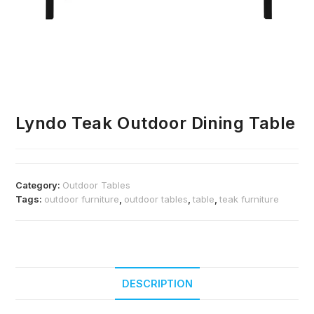
Lyndo Teak Outdoor Dining Table
Category:
Outdoor Tables
Tags:
outdoor furniture
,
outdoor tables
,
table
,
teak furniture
DESCRIPTION