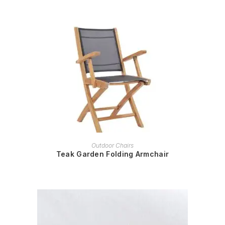
READ MORE
Outdoor Chairs
Teak Garden Folding Armchair