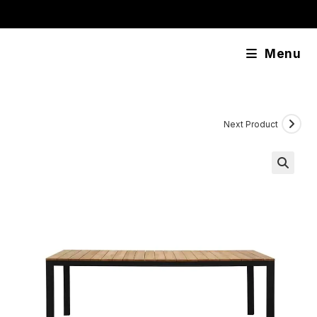
Skip
content
to
content
Menu
Next Product