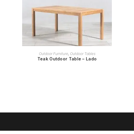
READ MORE
Outdoor Furniture
,
Outdoor Tables
Teak Outdoor Table – Lado