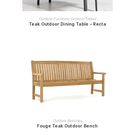
READ MORE
Outdoor Furniture
,
Outdoor Tables
Teak Outdoor Dining Table – Recta
READ MORE
Outdoor Benches
Fouge Teak Outdoor Bench