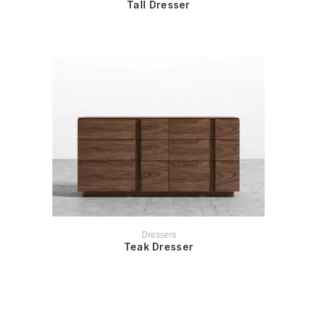
Tall Dresser
READ MORE
Dressers
Teak Dresser