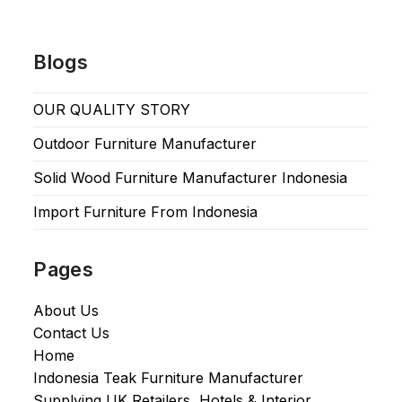
Blogs
OUR QUALITY STORY
Outdoor Furniture Manufacturer
Solid Wood Furniture Manufacturer Indonesia
Import Furniture From Indonesia
Pages
About Us
Contact Us
Home
Indonesia Teak Furniture Manufacturer
Supplying UK Retailers, Hotels & Interior