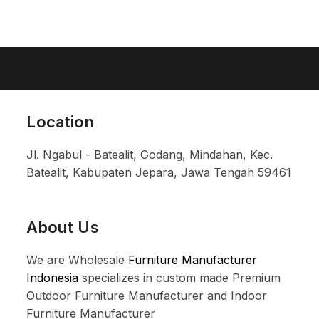
Location
Jl. Ngabul - Batealit, Godang, Mindahan, Kec.
Batealit, Kabupaten Jepara, Jawa Tengah 59461
About Us
We are Wholesale
Furniture Manufacturer
Indonesia
specializes in custom made Premium
Outdoor Furniture Manufacturer and Indoor
Furniture Manufacturer