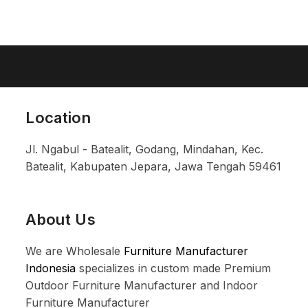
Location
Jl. Ngabul - Batealit, Godang, Mindahan, Kec.
Batealit, Kabupaten Jepara, Jawa Tengah 59461
About Us
We are Wholesale
Furniture Manufacturer
Indonesia
specializes in custom made Premium
Outdoor Furniture Manufacturer and Indoor
Furniture Manufacturer