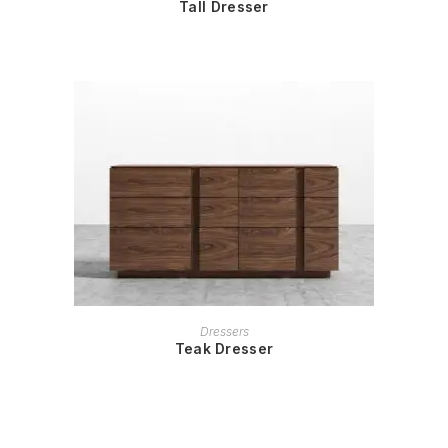
Tall Dresser
READ MORE
Dressers
Teak Dresser