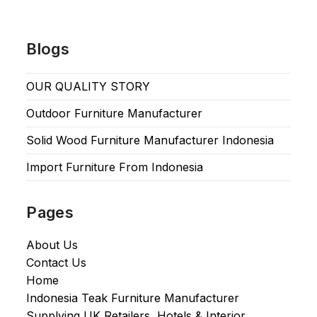
Blogs
OUR QUALITY STORY
Outdoor Furniture Manufacturer
Solid Wood Furniture Manufacturer Indonesia
Import Furniture From Indonesia
Pages
About Us
Contact Us
Home
Indonesia Teak Furniture Manufacturer
Supplying UK Retailers, Hotels & Interior