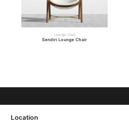
READ MORE
Lounge Chair
Sendiri Lounge Chair
Location