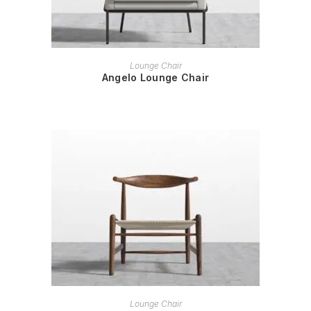
READ MORE
Lounge Chair
Angelo Lounge Chair
READ MORE
Lounge Chair