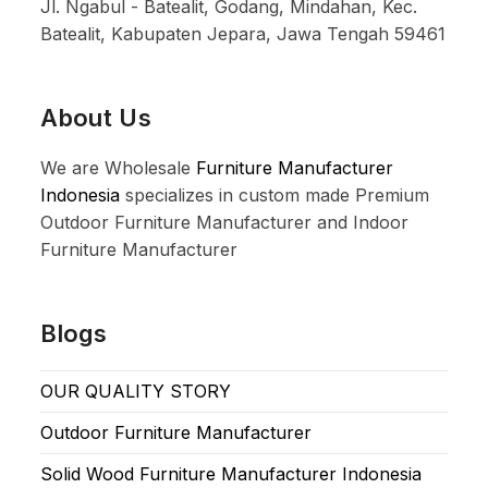
Jl. Ngabul - Batealit, Godang, Mindahan, Kec.
Batealit, Kabupaten Jepara, Jawa Tengah 59461
About Us
We are Wholesale
Furniture Manufacturer
Indonesia
specializes in custom made Premium
Outdoor Furniture Manufacturer and Indoor
Furniture Manufacturer
Blogs
OUR QUALITY STORY
Outdoor Furniture Manufacturer
Solid Wood Furniture Manufacturer Indonesia