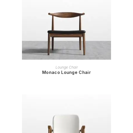
READ MORE
Lounge Chair
Monaco Lounge Chair