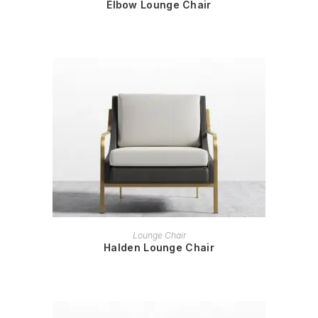
Elbow Lounge Chair
READ MORE
Lounge Chair
Halden Lounge Chair