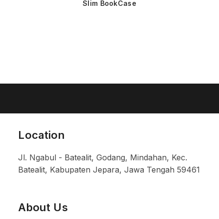
Slim BookCase
Location
Jl. Ngabul - Batealit, Godang, Mindahan, Kec.
Batealit, Kabupaten Jepara, Jawa Tengah 59461
About Us