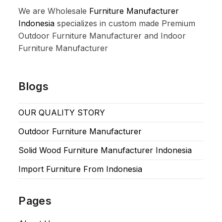
We are Wholesale
Furniture Manufacturer
Indonesia
specializes in custom made Premium
Outdoor Furniture Manufacturer and Indoor
Furniture Manufacturer
Blogs
OUR QUALITY STORY
Outdoor Furniture Manufacturer
Solid Wood Furniture Manufacturer Indonesia
Import Furniture From Indonesia
Pages