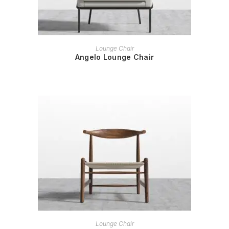
READ MORE
Lounge Chair
Angelo Lounge Chair
READ MORE
Lounge Chair