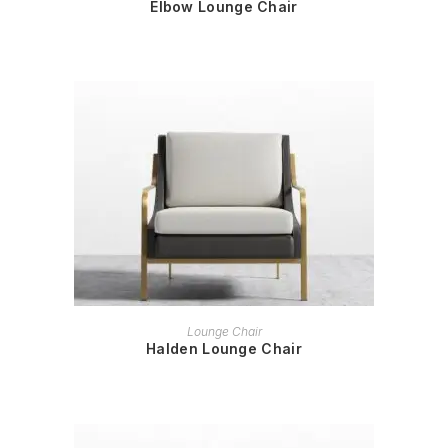
Elbow Lounge Chair
READ MORE
Lounge Chair
Halden Lounge Chair