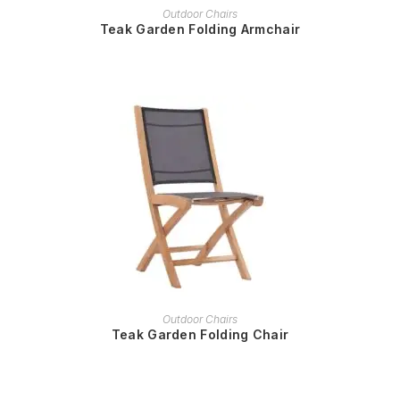
READ MORE
Outdoor Chairs
Teak Garden Folding Armchair
READ MORE
Outdoor Chairs
Teak Garden Folding Chair