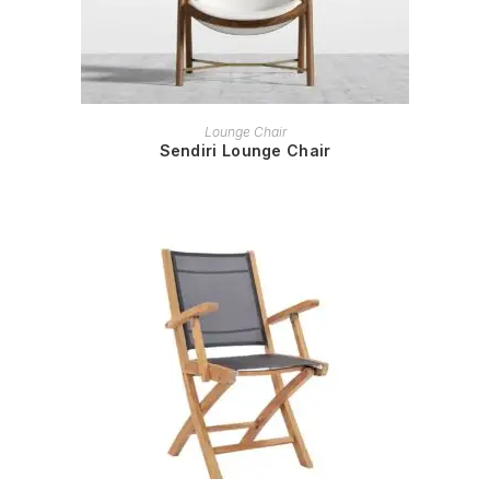
READ MORE
Lounge Chair
Sendiri Lounge Chair