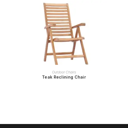
READ MORE
Outdoor Chairs
Teak Reclining Chair