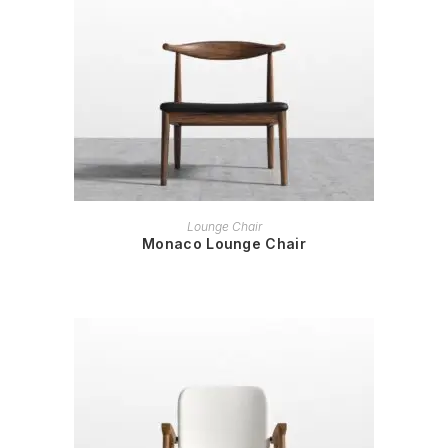
READ MORE
Lounge Chair
Monaco Lounge Chair