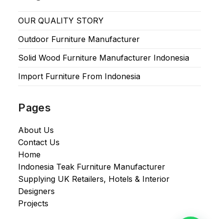
OUR QUALITY STORY
Outdoor Furniture Manufacturer
Solid Wood Furniture Manufacturer Indonesia
Import Furniture From Indonesia
Pages
About Us
Contact Us
Home
Indonesia Teak Furniture Manufacturer
Supplying UK Retailers, Hotels & Interior
Designers​
Projects