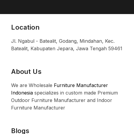
Location
Jl. Ngabul - Batealit, Godang, Mindahan, Kec.
Batealit, Kabupaten Jepara, Jawa Tengah 59461
About Us
We are Wholesale
Furniture Manufacturer
Indonesia
specializes in custom made Premium
Outdoor Furniture Manufacturer and Indoor
Furniture Manufacturer
Blogs