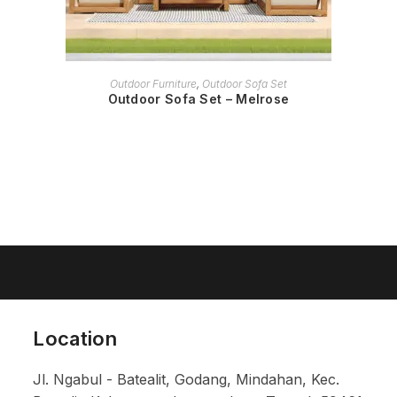
READ MORE
Outdoor Furniture
,
Outdoor Sofa Set
Outdoor Sofa Set – Melrose
Location
Jl. Ngabul - Batealit, Godang, Mindahan, Kec.