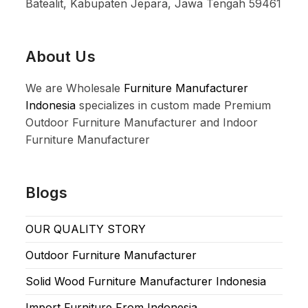
Batealit, Kabupaten Jepara, Jawa Tengah 59461
About Us
We are Wholesale
Furniture Manufacturer
Indonesia
specializes in custom made Premium
Outdoor Furniture Manufacturer and Indoor
Furniture Manufacturer
Blogs
OUR QUALITY STORY
Outdoor Furniture Manufacturer
Solid Wood Furniture Manufacturer Indonesia
Import Furniture From Indonesia