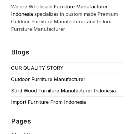
We are Wholesale
Furniture Manufacturer
Indonesia
specializes in custom made Premium
Outdoor Furniture Manufacturer and Indoor
Furniture Manufacturer
Blogs
OUR QUALITY STORY
Outdoor Furniture Manufacturer
Solid Wood Furniture Manufacturer Indonesia
Import Furniture From Indonesia
Pages