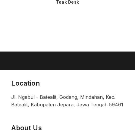
Teak Desk
Location
Jl. Ngabul - Batealit, Godang, Mindahan, Kec.
Batealit, Kabupaten Jepara, Jawa Tengah 59461
About Us