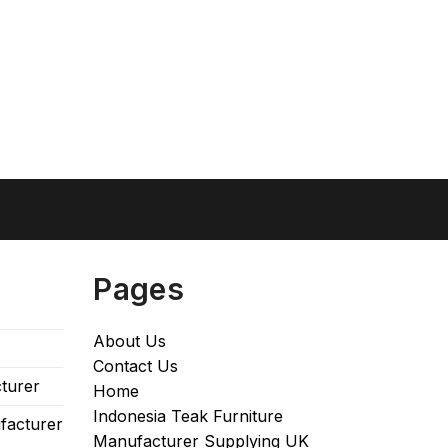
Pages
About Us
Contact Us
turer
Home
Indonesia Teak Furniture
facturer
Manufacturer Supplying UK