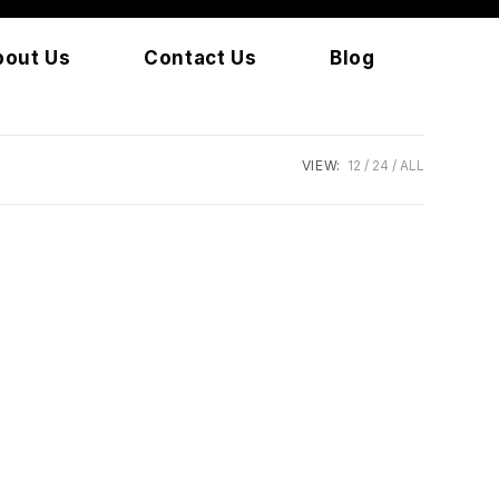
bout Us
Contact Us
Blog
VIEW:
12
24
ALL