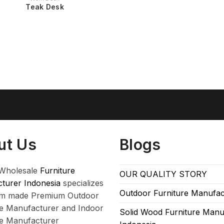
Teak Desk
ut Us
Blogs
Wholesale
Furniture
OUR QUALITY STORY
turer Indonesia
specializes
Outdoor Furniture Manufac
om made Premium Outdoor
re Manufacturer and Indoor
Solid Wood Furniture Manu
re Manufacturer