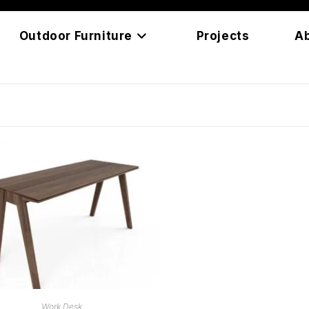
Outdoor Furniture
Projects
A
READ MORE
Work Desk