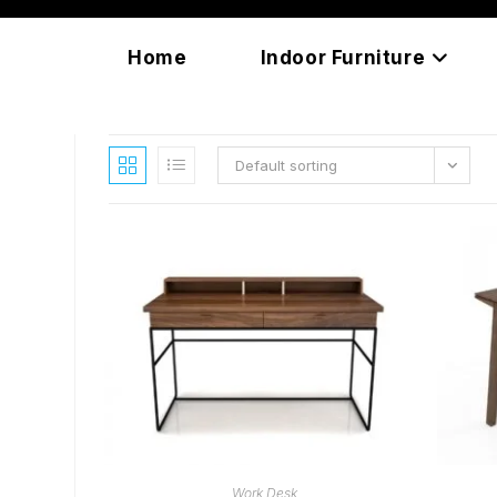
Skip
content
to
Home
Indoor Furniture
content
Default sorting
READ MORE
Work Desk