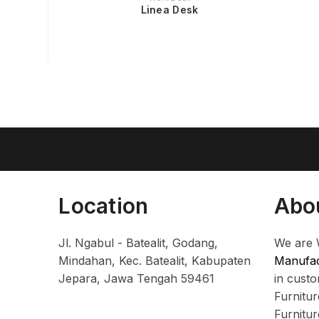
Linea Desk
Location
Abo
Jl. Ngabul - Batealit, Godang,
We are 
Mindahan, Kec. Batealit, Kabupaten
Manufac
Jepara, Jawa Tengah 59461
in cust
Furnitu
Furnitu