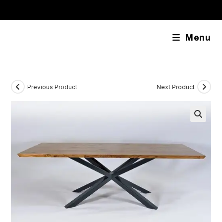
Skip
content
to
content
Menu
Previous Product
Next Product