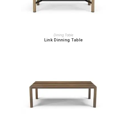
READ MORE
Dining Table
Link Dinning Table