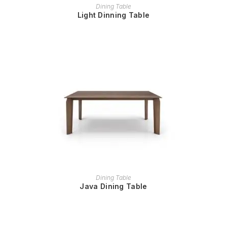
READ MORE
Dining Table
Light Dinning Table
READ MORE
Dining Table
Java Dining Table