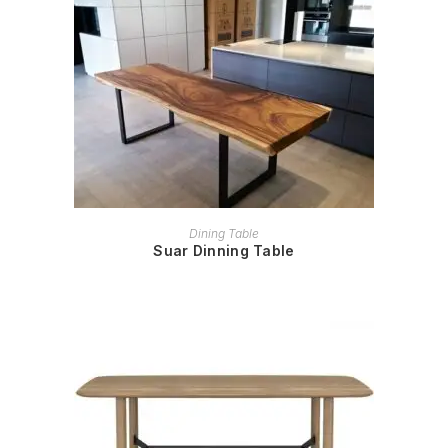
READ MORE
Dining Table
Suar Dinning Table