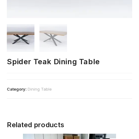
Spider Teak Dining Table
Category:
Dining Table
Related products