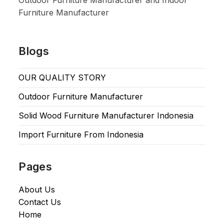
Outdoor Furniture Manufacturer and Indoor
Furniture Manufacturer
Blogs
OUR QUALITY STORY
Outdoor Furniture Manufacturer
Solid Wood Furniture Manufacturer Indonesia
Import Furniture From Indonesia
Pages
About Us
Contact Us
Home