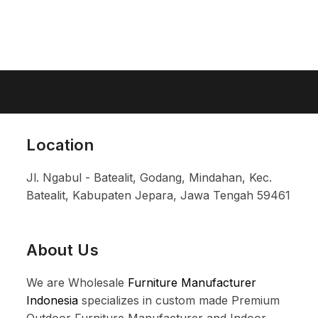
Location
Jl. Ngabul - Batealit, Godang, Mindahan, Kec.
Batealit, Kabupaten Jepara, Jawa Tengah 59461
About Us
We are Wholesale
Furniture Manufacturer
Indonesia
specializes in custom made Premium