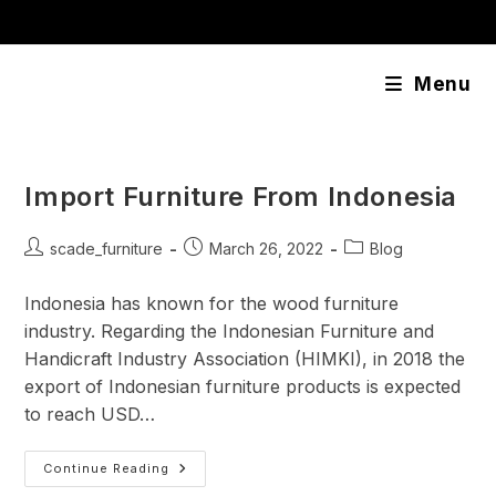
Skip
content
to
content
Menu
Import Furniture From Indonesia
Post
Post
Post
scade_furniture
March 26, 2022
Blog
author:
published:
category:
Indonesia has known for the wood furniture
industry. Regarding the Indonesian Furniture and
Handicraft Industry Association (HIMKI), in 2018 the
export of Indonesian furniture products is expected
to reach USD…
Import
Continue Reading
Furniture