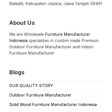
Batealit, Kabupaten Jepara, Jawa Tengah 59461
About Us
We are Wholesale
Furniture Manufacturer
Indonesia
specializes in custom made Premium
Outdoor Furniture Manufacturer and Indoor
Furniture Manufacturer
Blogs
OUR QUALITY STORY
Outdoor Furniture Manufacturer
Solid Wood Furniture Manufacturer Indonesia