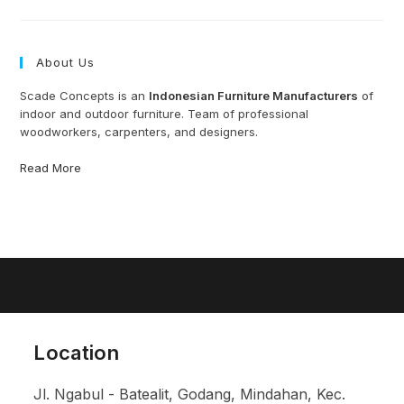
From
Indonesia
About Us
Scade Concepts is an
Indonesian Furniture Manufacturers
of
indoor and outdoor furniture. Team of professional
woodworkers, carpenters, and designers.
Read More
Location
Jl. Ngabul - Batealit, Godang, Mindahan, Kec.