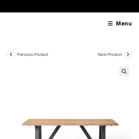
Skip
content
to
content
Menu
Previous Product
Next Product