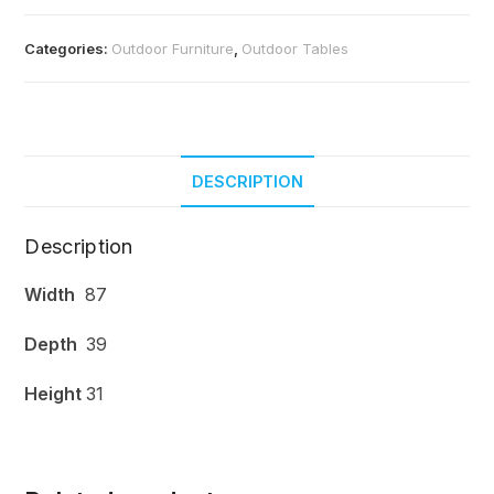
Categories:
Outdoor Furniture
,
Outdoor Tables
DESCRIPTION
Description
Width
87
Depth
39
Height
31