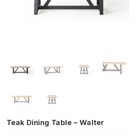
Teak Dining Table – Walter