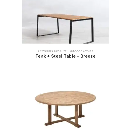
READ MORE
Outdoor Furniture
,
Outdoor Tables
Teak + Steel Table – Breeze