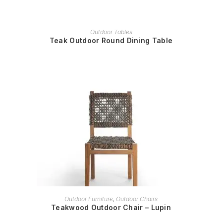
READ MORE
Outdoor Tables
Teak Outdoor Round Dining Table
READ MORE
Outdoor Furniture
,
Outdoor Chairs
Teakwood Outdoor Chair – Lupin