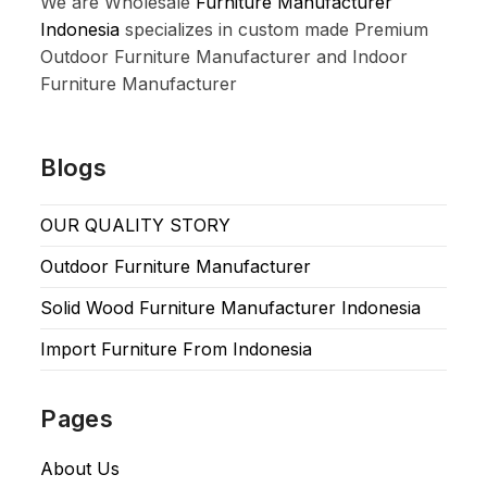
We are Wholesale
Furniture Manufacturer
Indonesia
specializes in custom made Premium
Outdoor Furniture Manufacturer and Indoor
Furniture Manufacturer
Blogs
OUR QUALITY STORY
Outdoor Furniture Manufacturer
Solid Wood Furniture Manufacturer Indonesia
Import Furniture From Indonesia
Pages
About Us