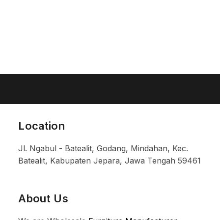
Location
Jl. Ngabul - Batealit, Godang, Mindahan, Kec.
Batealit, Kabupaten Jepara, Jawa Tengah 59461
About Us