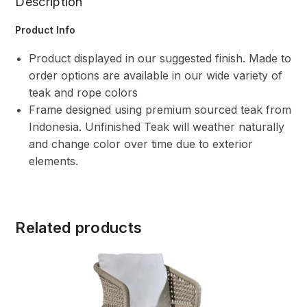
Description
Product Info
Product displayed in our suggested finish. Made to
order options are available in our wide variety of
teak and rope colors
Frame designed using premium sourced teak from
Indonesia. Unfinished Teak will weather naturally
and change color over time due to exterior
elements.
Related products