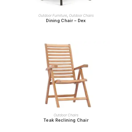
READ MORE
Outdoor Furniture
,
Outdoor Chairs
Dining Chair – Dex
READ MORE
Outdoor Chairs
Teak Reclining Chair