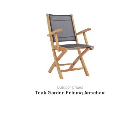
READ MORE
Outdoor Chairs
Teak Garden Folding Armchair