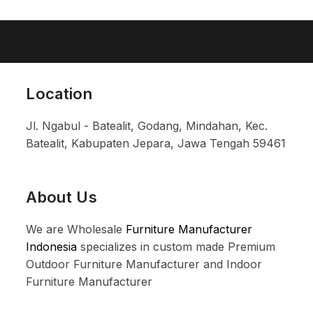
Location
Jl. Ngabul - Batealit, Godang, Mindahan, Kec.
Batealit, Kabupaten Jepara, Jawa Tengah 59461
About Us
We are Wholesale
Furniture Manufacturer
Indonesia
specializes in custom made Premium
Outdoor Furniture Manufacturer and Indoor
Furniture Manufacturer