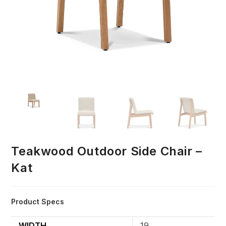
Teakwood Outdoor Side Chair –
Kat
Product Specs
WIDTH
19