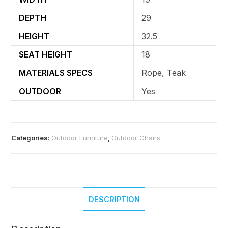
DEPTH
29
HEIGHT
32.5
SEAT HEIGHT
18
MATERIALS SPECS
Rope, Teak
OUTDOOR
Yes
Categories:
Outdoor Furniture
,
Outdoor Chairs
DESCRIPTION