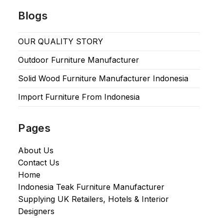
Blogs
OUR QUALITY STORY
Outdoor Furniture Manufacturer
Solid Wood Furniture Manufacturer Indonesia
Import Furniture From Indonesia
Pages
About Us
Contact Us
Home
Indonesia Teak Furniture Manufacturer
Supplying UK Retailers, Hotels & Interior
Designers​