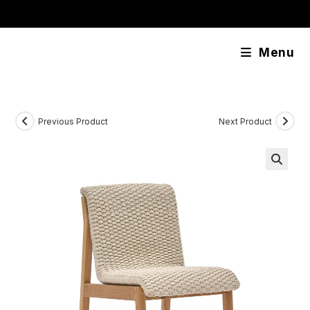
Skip
content
to
content
Menu
Previous Product
Next Product