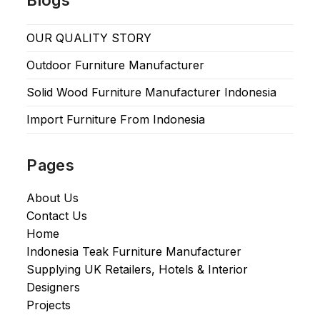
OUR QUALITY STORY
Outdoor Furniture Manufacturer
Solid Wood Furniture Manufacturer Indonesia
Import Furniture From Indonesia
Pages
About Us
Contact Us
Home
Indonesia Teak Furniture Manufacturer
Supplying UK Retailers, Hotels & Interior
Designers​
Projects