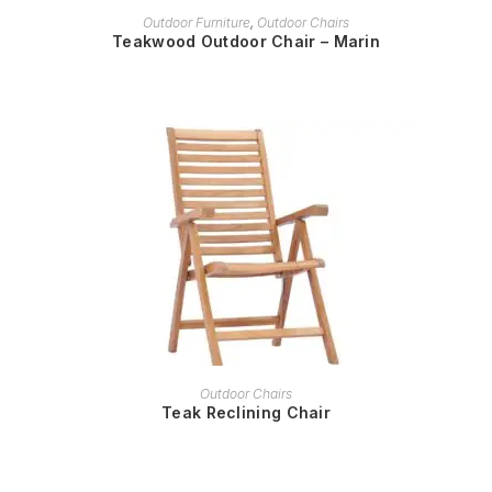
READ MORE
Outdoor Furniture
,
Outdoor Chairs
Teakwood Outdoor Chair – Marin
READ MORE
Outdoor Chairs
Teak Reclining Chair