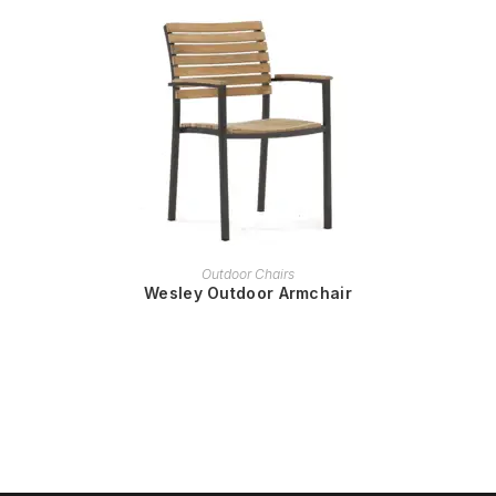
READ MORE
Outdoor Chairs
Wesley Outdoor Armchair