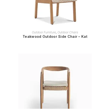
READ MORE
Outdoor Furniture
,
Outdoor Chairs
Teakwood Outdoor Side Chair – Kat