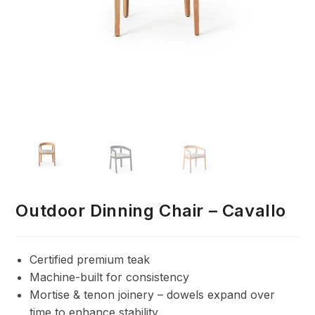
Outdoor Dinning Chair – Cavallo
Certified premium teak
Machine-built for consistency
Mortise & tenon joinery – dowels expand over
time to enhance stability