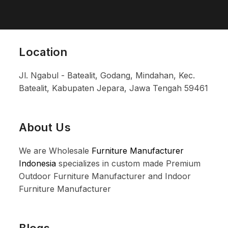
Location
Jl. Ngabul - Batealit, Godang, Mindahan, Kec.
Batealit, Kabupaten Jepara, Jawa Tengah 59461
About Us
We are Wholesale
Furniture Manufacturer
Indonesia
specializes in custom made Premium
Outdoor Furniture Manufacturer and Indoor
Furniture Manufacturer
Blogs