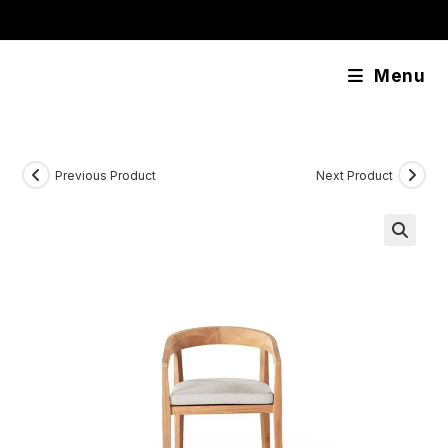
Skip
content
to
content
Menu
Previous Product
Next Product