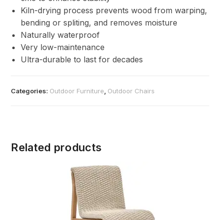
Kiln-drying process prevents wood from warping,
bending or spliting, and removes moisture
Naturally waterproof
Very low-maintenance
Ultra-durable to last for decades
Categories:
Outdoor Furniture
,
Outdoor Chairs
Related products