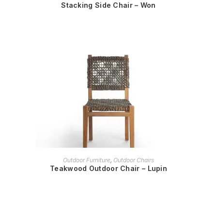
Stacking Side Chair – Won
READ MORE
Outdoor Furniture
,
Outdoor Chairs
Teakwood Outdoor Chair – Lupin