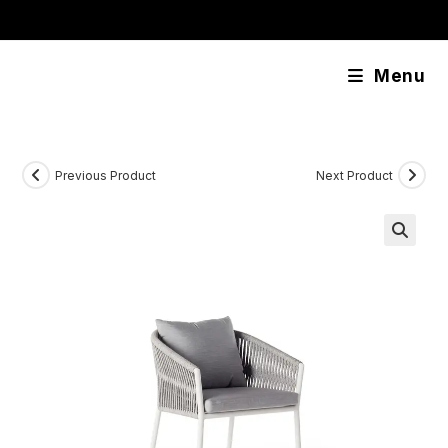
Skip
content
to
content
Menu
Previous Product
Next Product