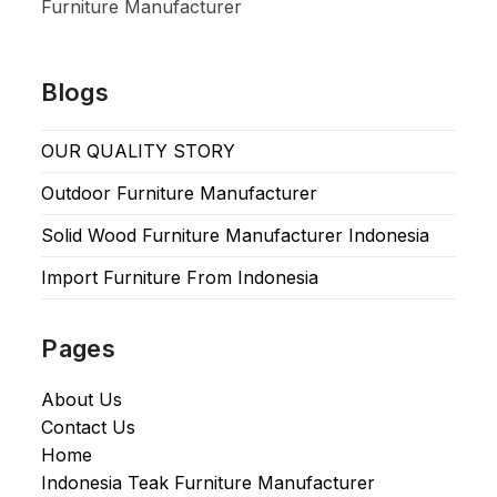
Furniture Manufacturer
Blogs
OUR QUALITY STORY
Outdoor Furniture Manufacturer
Solid Wood Furniture Manufacturer Indonesia
Import Furniture From Indonesia
Pages
About Us
Contact Us
Home
Indonesia Teak Furniture Manufacturer