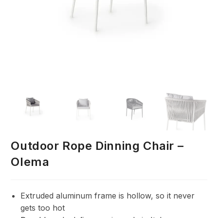
Outdoor Rope Dinning Chair –
Olema
Extruded aluminum frame is hollow, so it never
gets too hot