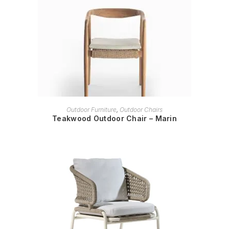
READ MORE
Outdoor Furniture
,
Outdoor Chairs
Teakwood Outdoor Chair – Marin