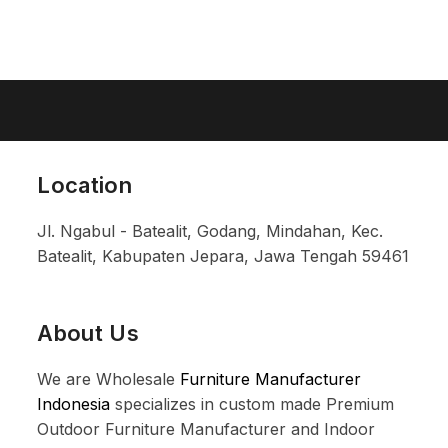
Location
Jl. Ngabul - Batealit, Godang, Mindahan, Kec.
Batealit, Kabupaten Jepara, Jawa Tengah 59461
About Us
We are Wholesale
Furniture Manufacturer
Indonesia
specializes in custom made Premium
Outdoor Furniture Manufacturer and Indoor