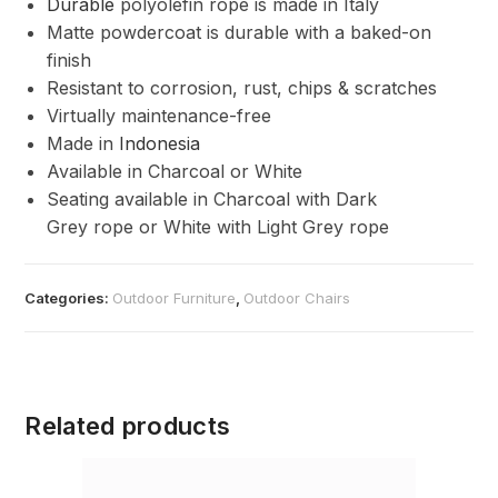
Durable
polyolefin rope is made in Italy
Matte powdercoat is durable with a baked-on
finish
Resistant to corrosion, rust, chips & scratches
Virtually maintenance-free
Made in
Indonesia
Available in Charcoal or White
Seating available in Charcoal with Dark
Grey rope or White with Light Grey rope
Categories:
Outdoor Furniture
,
Outdoor Chairs
Related products