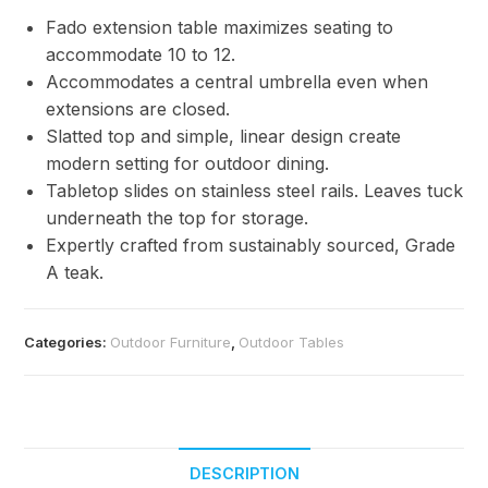
Fado extension table maximizes seating to
accommodate 10 to 12.
Accommodates a central umbrella even when
extensions are closed.
Slatted top and simple, linear design create
modern setting for outdoor dining.
Tabletop slides on stainless steel rails. Leaves tuck
underneath the top for storage.
Expertly crafted from sustainably sourced, Grade
A teak.
Categories:
Outdoor Furniture
,
Outdoor Tables
DESCRIPTION