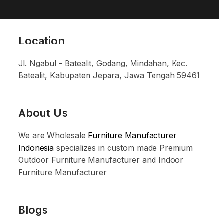
Location
Jl. Ngabul - Batealit, Godang, Mindahan, Kec.
Batealit, Kabupaten Jepara, Jawa Tengah 59461
About Us
We are Wholesale
Furniture Manufacturer
Indonesia
specializes in custom made Premium
Outdoor Furniture Manufacturer and Indoor
Furniture Manufacturer
Blogs