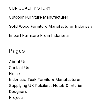
OUR QUALITY STORY
Outdoor Furniture Manufacturer
Solid Wood Furniture Manufacturer Indonesia
Import Furniture From Indonesia
Pages
About Us
Contact Us
Home
Indonesia Teak Furniture Manufacturer
Supplying UK Retailers, Hotels & Interior
Designers​
Projects