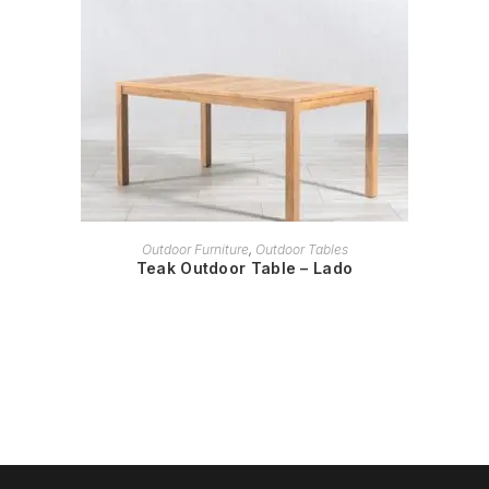
READ MORE
Outdoor Furniture
,
Outdoor Tables
Teak Outdoor Table – Lado