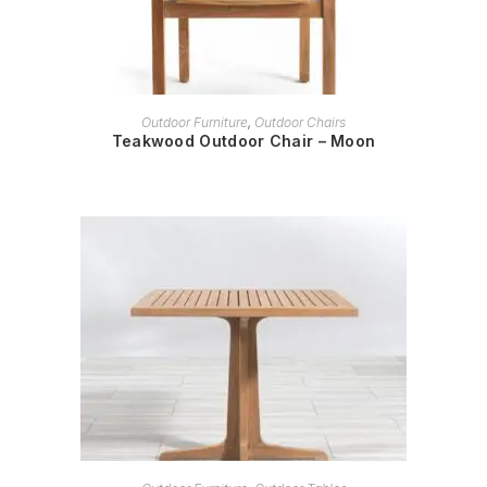
READ MORE
Outdoor Furniture
,
Outdoor Chairs
Teakwood Outdoor Chair – Moon
READ MORE