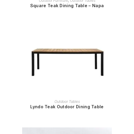
Outdoor Furniture
,
Outdoor Tables
Square Teak Dining Table – Napa
READ MORE
Outdoor Tables
Lyndo Teak Outdoor Dining Table