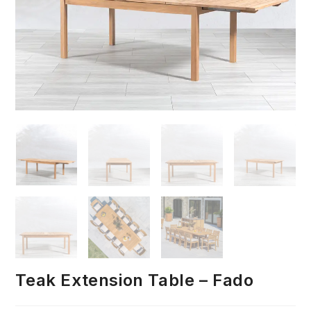
Teak Extension Table – Fado