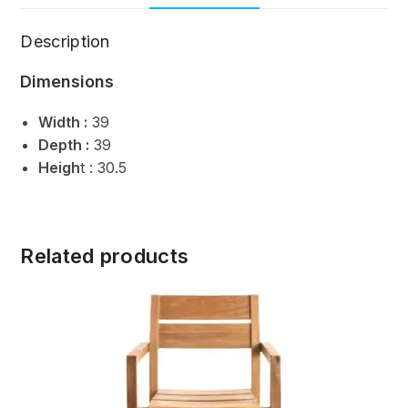
Description
Dimensions
Width :
39
Depth :
39
Heigh
t : 30.5
Related products