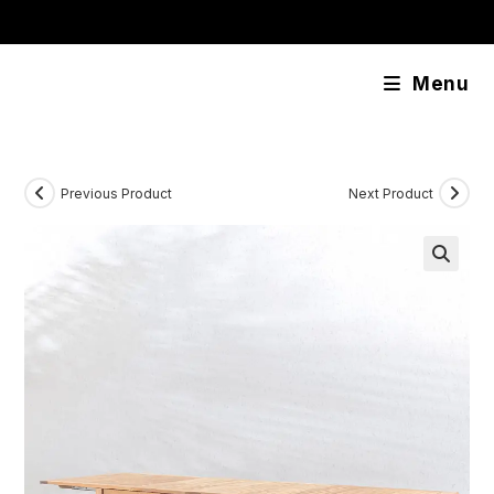
Skip
content
to
content
Menu
Previous Product
Next Product