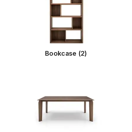
Bookcase
(2)