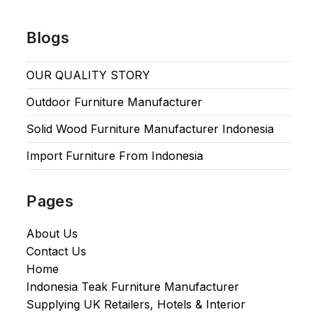
Blogs
OUR QUALITY STORY
Outdoor Furniture Manufacturer
Solid Wood Furniture Manufacturer Indonesia
Import Furniture From Indonesia
Pages
About Us
Contact Us
Home
Indonesia Teak Furniture Manufacturer
Supplying UK Retailers, Hotels & Interior