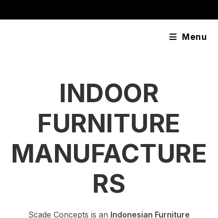
Skip
content
to
content
Menu
INDOOR
FURNITURE
MANUFACTURE
RS
Scade Concepts is an
Indonesian Furniture