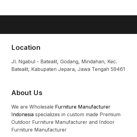
Location
Jl. Ngabul - Batealit, Godang, Mindahan, Kec.
Batealit, Kabupaten Jepara, Jawa Tengah 59461
About Us
We are Wholesale
Furniture Manufacturer
Indonesia
specializes in custom made Premium
Outdoor Furniture Manufacturer and Indoor
Furniture Manufacturer