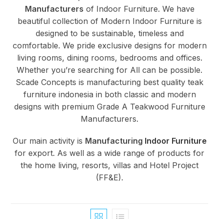
Manufacturers
of Indoor Furniture. We have
beautiful collection of Modern Indoor Furniture is
designed to be sustainable, timeless and
comfortable. We pride exclusive designs for modern
living rooms, dining rooms, bedrooms and offices.
Whether you’re searching for All can be possible.
Scade Concepts is manufacturing best quality teak
furniture indonesia in both classic and modern
designs with premium Grade A Teakwood Furniture
Manufacturers.
Our main activity is
Manufacturing
Indoor Furniture
for export. As well as a wide range of products for
the home living, resorts, villas and Hotel Project
(FF&E).