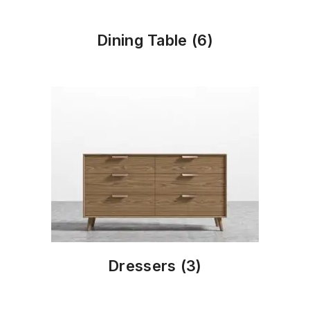
Dining Table
(6)
Dressers
(3)