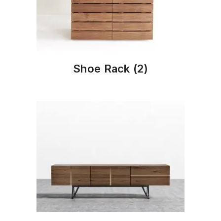
Shoe Rack
(2)