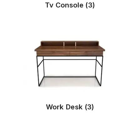
Tv Console
(3)
Work Desk
(3)