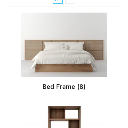
Bed Frame
(8)