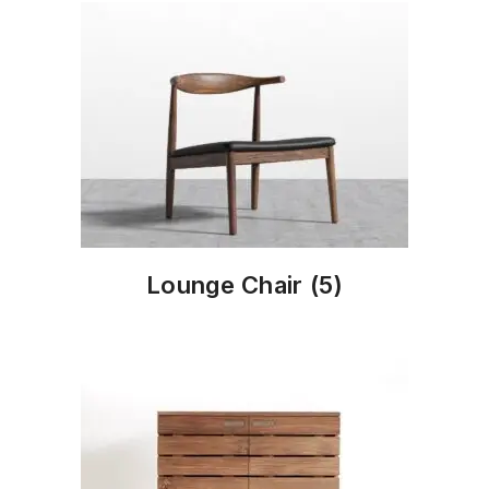
Lounge Chair
(5)