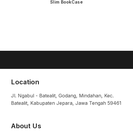
Slim BookCase
Location
Jl. Ngabul - Batealit, Godang, Mindahan, Kec.
Batealit, Kabupaten Jepara, Jawa Tengah 59461
About Us