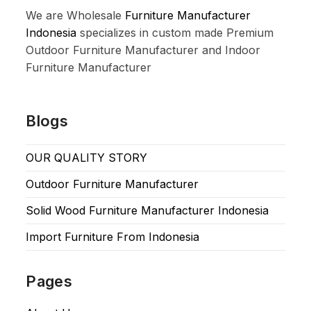
We are Wholesale
Furniture Manufacturer
Indonesia
specializes in custom made Premium
Outdoor Furniture Manufacturer and Indoor
Furniture Manufacturer
Blogs
OUR QUALITY STORY
Outdoor Furniture Manufacturer
Solid Wood Furniture Manufacturer Indonesia
Import Furniture From Indonesia
Pages