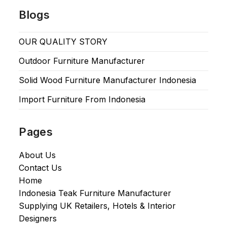
Blogs
OUR QUALITY STORY
Outdoor Furniture Manufacturer
Solid Wood Furniture Manufacturer Indonesia
Import Furniture From Indonesia
Pages
About Us
Contact Us
Home
Indonesia Teak Furniture Manufacturer
Supplying UK Retailers, Hotels & Interior
Designers​