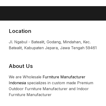
Location
Jl. Ngabul - Batealit, Godang, Mindahan, Kec.
Batealit, Kabupaten Jepara, Jawa Tengah 59461
About Us
We are Wholesale
Furniture Manufacturer
Indonesia
specializes in custom made Premium
Outdoor Furniture Manufacturer and Indoor
Furniture Manufacturer