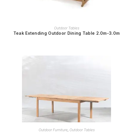
READ MORE
Outdoor Tables
Teak Extending Outdoor Dining Table 2.0m-3.0m
READ MORE
Outdoor Furniture
,
Outdoor Tables