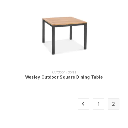
READ MORE
Outdoor Tables
Wesley Outdoor Square Dining Table
1
2