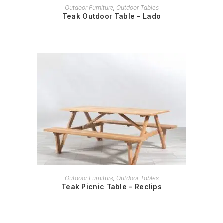
READ MORE
Outdoor Furniture
,
Outdoor Tables
Teak Outdoor Table – Lado
READ MORE
Outdoor Furniture
,
Outdoor Tables
Teak Picnic Table – Reclips