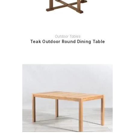
READ MORE
Outdoor Tables
Teak Outdoor Round Dining Table