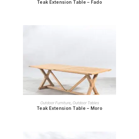
Teak Extension Table – Fado
READ MORE
Outdoor Furniture
,
Outdoor Tables
Teak Extension Table – Moro