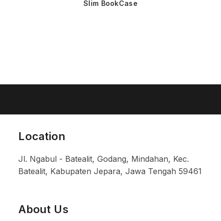
Slim BookCase
Location
Jl. Ngabul - Batealit, Godang, Mindahan, Kec.
Batealit, Kabupaten Jepara, Jawa Tengah 59461
About Us