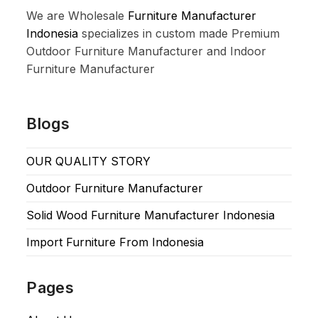
We are Wholesale
Furniture Manufacturer
Indonesia
specializes in custom made Premium
Outdoor Furniture Manufacturer and Indoor
Furniture Manufacturer
Blogs
OUR QUALITY STORY
Outdoor Furniture Manufacturer
Solid Wood Furniture Manufacturer Indonesia
Import Furniture From Indonesia
Pages