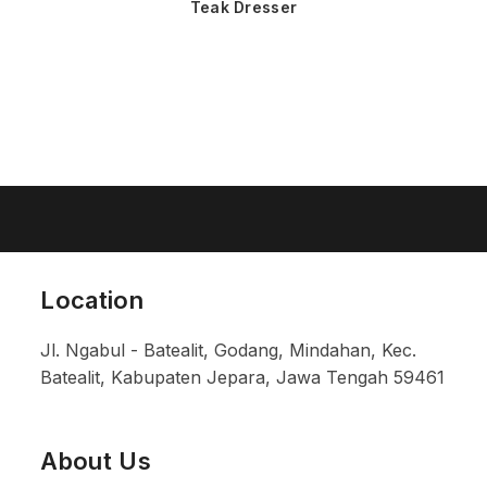
Teak Dresser
Location
Jl. Ngabul - Batealit, Godang, Mindahan, Kec.
Batealit, Kabupaten Jepara, Jawa Tengah 59461
About Us