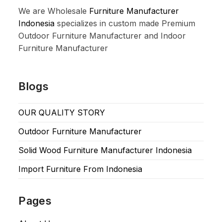
We are Wholesale
Furniture Manufacturer
Indonesia
specializes in custom made Premium
Outdoor Furniture Manufacturer and Indoor
Furniture Manufacturer
Blogs
OUR QUALITY STORY
Outdoor Furniture Manufacturer
Solid Wood Furniture Manufacturer Indonesia
Import Furniture From Indonesia
Pages