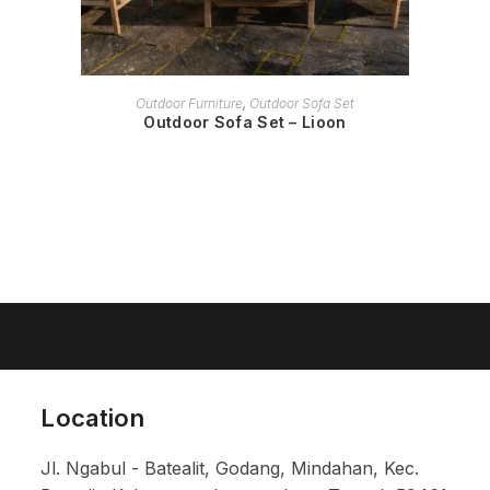
READ MORE
Outdoor Furniture
,
Outdoor Sofa Set
Outdoor Sofa Set – Lioon
Location
Jl. Ngabul - Batealit, Godang, Mindahan, Kec.