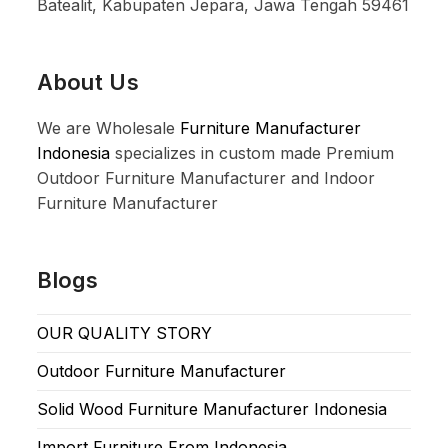
Batealit, Kabupaten Jepara, Jawa Tengah 59461
About Us
We are Wholesale
Furniture Manufacturer
Indonesia
specializes in custom made Premium
Outdoor Furniture Manufacturer and Indoor
Furniture Manufacturer
Blogs
OUR QUALITY STORY
Outdoor Furniture Manufacturer
Solid Wood Furniture Manufacturer Indonesia
Import Furniture From Indonesia