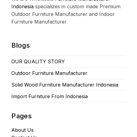
Indonesia
specializes in custom made Premium
Outdoor Furniture Manufacturer and Indoor
Furniture Manufacturer
Blogs
OUR QUALITY STORY
Outdoor Furniture Manufacturer
Solid Wood Furniture Manufacturer Indonesia
Import Furniture From Indonesia
Pages
About Us