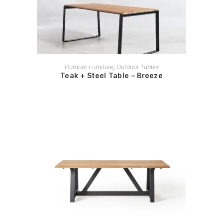
READ MORE
Outdoor Furniture
,
Outdoor Tables
Teak + Steel Table – Breeze