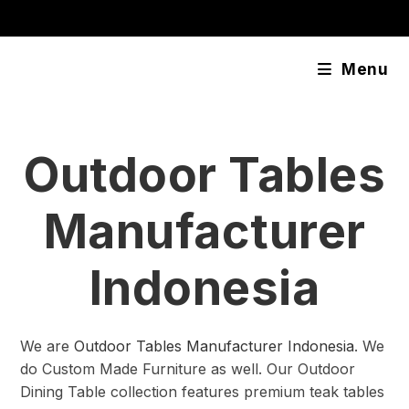
Skip
content
to
content
Menu
Outdoor Tables
Manufacturer
Indonesia
We are
Outdoor Tables Manufacturer Indonesia
. We
do Custom Made Furniture as well. Our Outdoor
Dining Table collection features premium teak tables