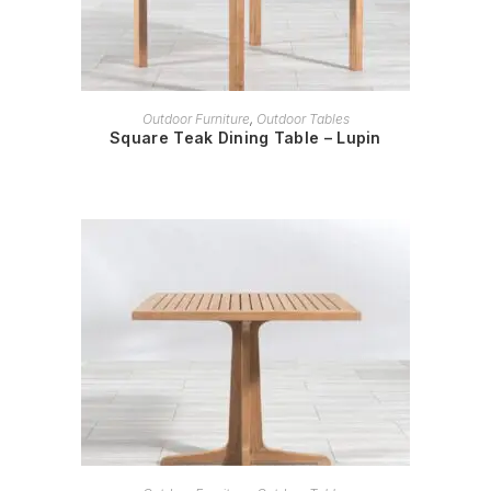
READ MORE
Outdoor Furniture
,
Outdoor Tables
Square Teak Dining Table – Lupin
READ MORE