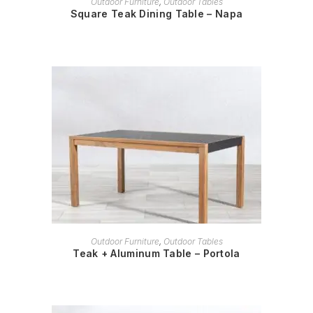
Outdoor Furniture
,
Outdoor Tables
Square Teak Dining Table – Napa
READ MORE
Outdoor Furniture
,
Outdoor Tables
Teak + Aluminum Table – Portola