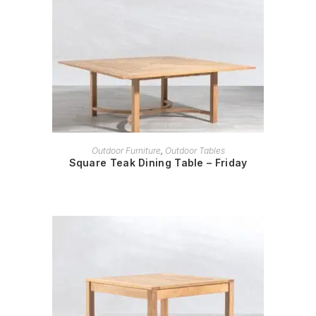
READ MORE
Outdoor Furniture
,
Outdoor Tables
Square Teak Dining Table – Friday