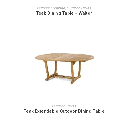
READ MORE
Outdoor Furniture
,
Outdoor Tables
Teak Dining Table – Walter
READ MORE
Outdoor Tables
Teak Extendable Outdoor Dining Table