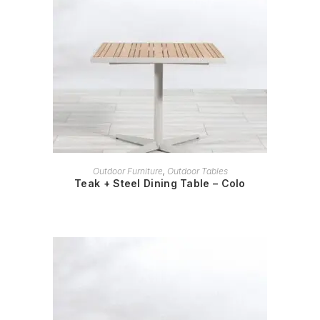
READ MORE
Outdoor Furniture
,
Outdoor Tables
Teak + Steel Dining Table – Colo