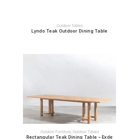
READ MORE
Outdoor Tables
Lyndo Teak Outdoor Dining Table
READ MORE
Outdoor Furniture
,
Outdoor Tables
Rectangular Teak Dining Table – Exde