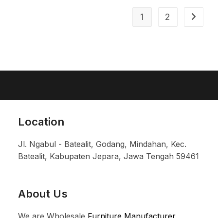
1
2
Location
Jl. Ngabul - Batealit, Godang, Mindahan, Kec.
Batealit, Kabupaten Jepara, Jawa Tengah 59461
About Us
We are Wholesale
Furniture Manufacturer