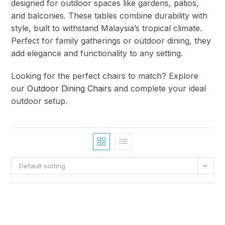
designed for outdoor spaces like gardens, patios,
and balconies. These tables combine durability with
style, built to withstand Malaysia’s tropical climate.
Perfect for family gatherings or outdoor dining, they
add elegance and functionality to any setting.
Looking for the perfect chairs to match? Explore
our
Outdoor Dining Chairs
and complete your ideal
outdoor setup.
Default sorting