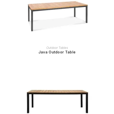
READ MORE
Outdoor Tables
Java Outdoor Table