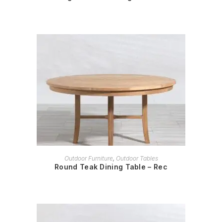
READ MORE
Outdoor Furniture
,
Outdoor Tables
Round Teak Dining Table – Rec