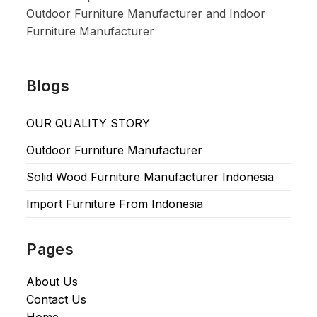
Outdoor Furniture Manufacturer and Indoor
Furniture Manufacturer
Blogs
OUR QUALITY STORY
Outdoor Furniture Manufacturer
Solid Wood Furniture Manufacturer Indonesia
Import Furniture From Indonesia
Pages
About Us
Contact Us
Home