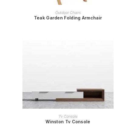
READ MORE
Outdoor Chairs
Teak Garden Folding Armchair
READ MORE
Tv Console
Winston Tv Console