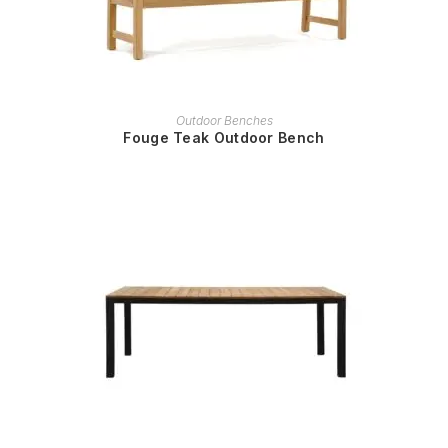
READ MORE
Outdoor Benches
Fouge Teak Outdoor Bench