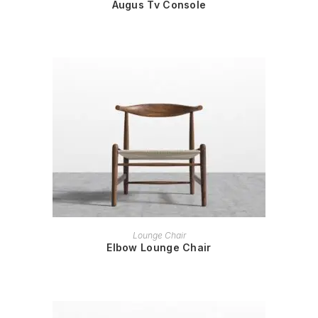
Augus Tv Console
READ MORE
Lounge Chair
Elbow Lounge Chair