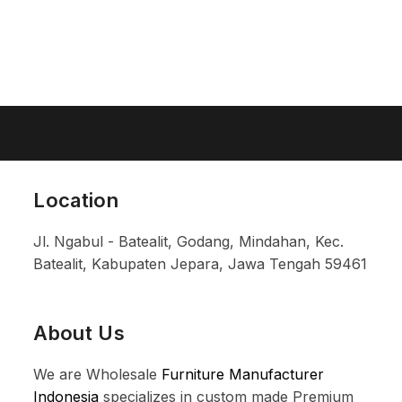
Location
Jl. Ngabul - Batealit, Godang, Mindahan, Kec.
Batealit, Kabupaten Jepara, Jawa Tengah 59461
About Us
We are Wholesale
Furniture Manufacturer
Indonesia
specializes in custom made Premium