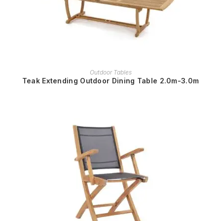
READ MORE
Outdoor Tables
Teak Extending Outdoor Dining Table 2.0m-3.0m