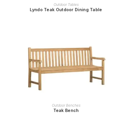
READ MORE
Outdoor Tables
Lyndo Teak Outdoor Dining Table
READ MORE
Outdoor Benches
Teak Bench