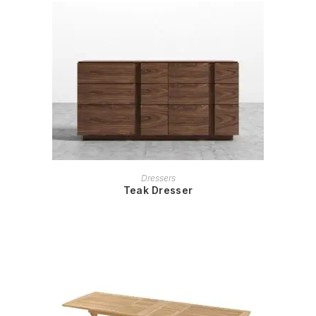
READ MORE
Dressers
Teak Dresser