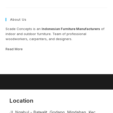
Furniture
Manufacturer
Indonesia
About Us
Scade Concepts is an
Indonesian Furniture Manufacturers
of
indoor and outdoor furniture. Team of professional
woodworkers, carpenters, and designers.
Read More
Location
Jl. Ngabul - Batealit, Godang, Mindahan, Kec.