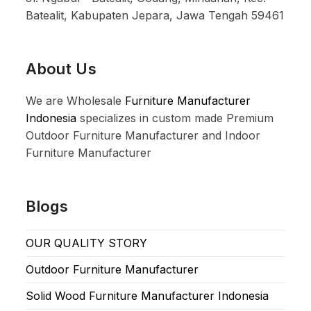
Batealit, Kabupaten Jepara, Jawa Tengah 59461
About Us
We are Wholesale
Furniture Manufacturer
Indonesia
specializes in custom made Premium
Outdoor Furniture Manufacturer and Indoor
Furniture Manufacturer
Blogs
OUR QUALITY STORY
Outdoor Furniture Manufacturer
Solid Wood Furniture Manufacturer Indonesia