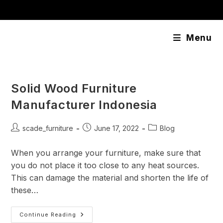
Skip
content
to
content
Menu
Solid Wood Furniture
Manufacturer Indonesia
Post
Post
Post
scade_furniture
June 17, 2022
Blog
author:
published:
category:
When you arrange your furniture, make sure that
you do not place it too close to any heat sources.
This can damage the material and shorten the life of
these…
Solid
Continue Reading
Wood