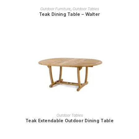
READ MORE
Outdoor Furniture
,
Outdoor Tables
Teak Dining Table – Walter
READ MORE
Outdoor Tables
Teak Extendable Outdoor Dining Table