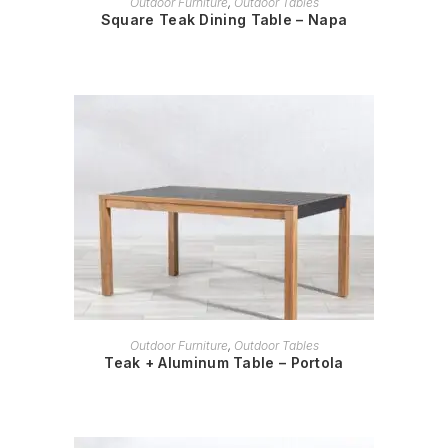
Outdoor Furniture
,
Outdoor Tables
Square Teak Dining Table – Napa
READ MORE
Outdoor Furniture
,
Outdoor Tables
Teak + Aluminum Table – Portola