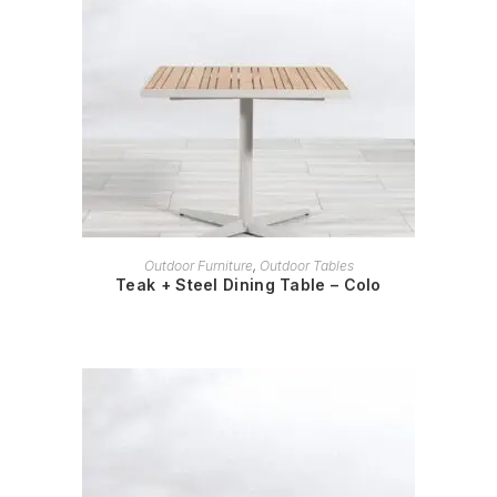
READ MORE
Outdoor Furniture
,
Outdoor Tables
Teak + Steel Dining Table – Colo