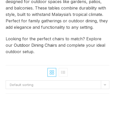
designed for outdoor spaces like gardens, patios,
and balconies. These tables combine durability with
style, built to withstand Malaysia’s tropical climate.
Perfect for family gatherings or outdoor dining, they
add elegance and functionality to any setting.
Looking for the perfect chairs to match? Explore
our
Outdoor Dining Chairs
and complete your ideal
outdoor setup.
Default sorting