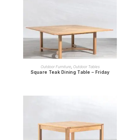
READ MORE
Outdoor Furniture
,
Outdoor Tables
Square Teak Dining Table – Friday