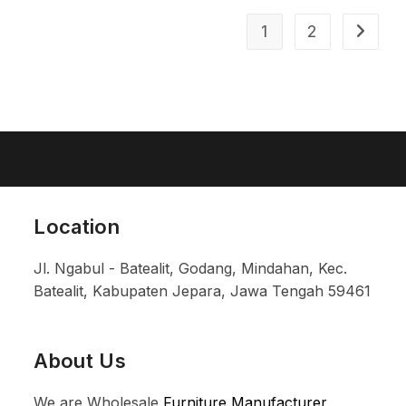
1
2
Location
Jl. Ngabul - Batealit, Godang, Mindahan, Kec.
Batealit, Kabupaten Jepara, Jawa Tengah 59461
About Us
We are Wholesale
Furniture Manufacturer