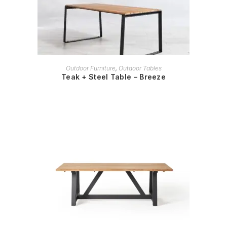
READ MORE
Outdoor Furniture
,
Outdoor Tables
Teak + Steel Table – Breeze