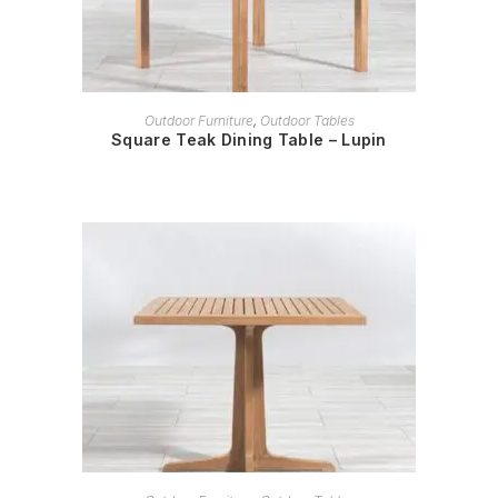
READ MORE
Outdoor Furniture
,
Outdoor Tables
Square Teak Dining Table – Lupin
READ MORE