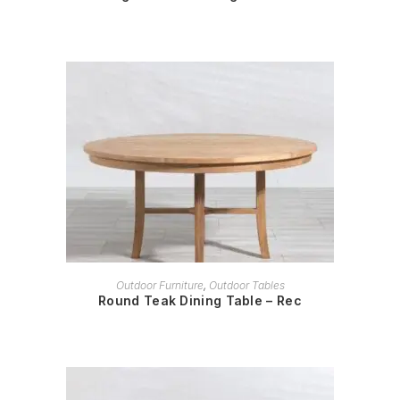
READ MORE
Outdoor Furniture
,
Outdoor Tables
Round Teak Dining Table – Rec