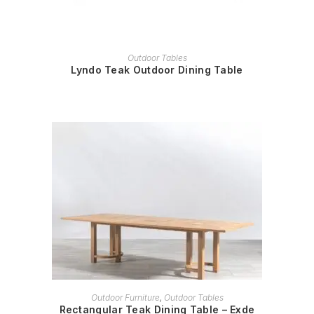
READ MORE
Outdoor Tables
Lyndo Teak Outdoor Dining Table
READ MORE
Outdoor Furniture
,
Outdoor Tables
Rectangular Teak Dining Table – Exde