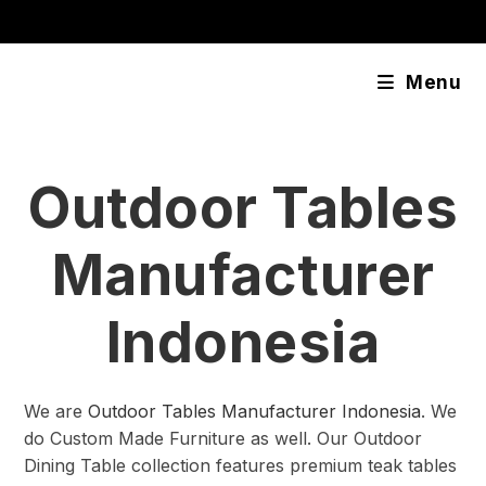
Skip
content
to
content
Menu
Outdoor Tables
Manufacturer
Indonesia
We are
Outdoor Tables Manufacturer Indonesia
. We
do Custom Made Furniture as well. Our Outdoor
Dining Table collection features premium teak tables