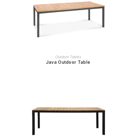
READ MORE
Outdoor Tables
Java Outdoor Table