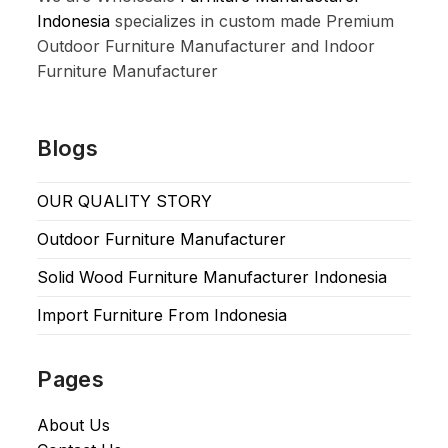
Indonesia
specializes in custom made Premium
Outdoor Furniture Manufacturer and Indoor
Furniture Manufacturer
Blogs
OUR QUALITY STORY
Outdoor Furniture Manufacturer
Solid Wood Furniture Manufacturer Indonesia
Import Furniture From Indonesia
Pages
About Us