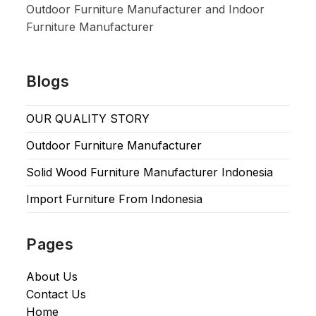
Outdoor Furniture Manufacturer and Indoor
Furniture Manufacturer
Blogs
OUR QUALITY STORY
Outdoor Furniture Manufacturer
Solid Wood Furniture Manufacturer Indonesia
Import Furniture From Indonesia
Pages
About Us
Contact Us
Home