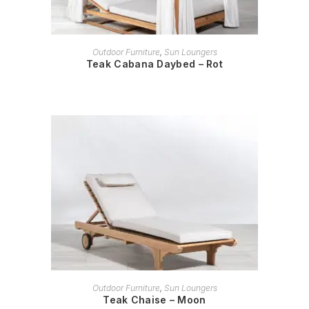
READ MORE
Outdoor Furniture
,
Sun Loungers
Teak Cabana Daybed – Rot
READ MORE
Outdoor Furniture
,
Sun Loungers
Teak Chaise – Moon