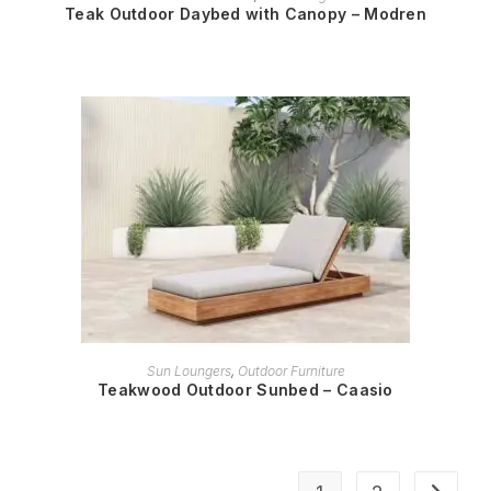
Teak Outdoor Daybed with Canopy – Modren
READ MORE
Sun Loungers
,
Outdoor Furniture
Teakwood Outdoor Sunbed – Caasio