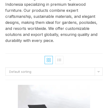
Indonesia specializing in premium teakwood
furniture. Our products combine expert
craftsmanship, sustainable materials, and elegant
designs, making them ideal for gardens, poolsides,
and resorts worldwide. We offer customizable
solutions and export globally, ensuring quality and
durability with every piece.
Default sorting