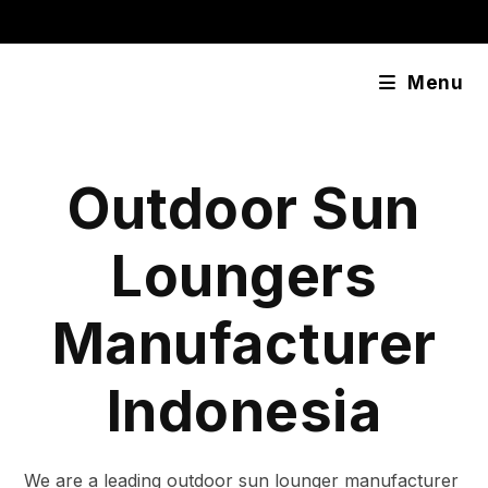
Skip
content
to
content
Menu
Outdoor Sun
Loungers
Manufacturer
Indonesia
We are a leading outdoor sun lounger manufacturer