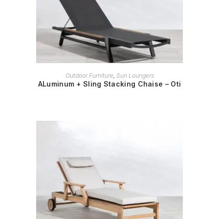
READ MORE
Outdoor Furniture
,
Sun Loungers
ALuminum + Sling Stacking Chaise – Oti