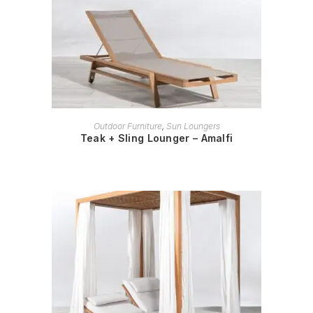
READ MORE
Outdoor Furniture
,
Sun Loungers
Teak + Sling Lounger – Amalfi