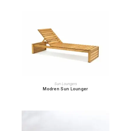
READ MORE
Sun Loungers
Modren Sun Lounger