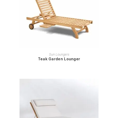
READ MORE
Sun Loungers
Teak Garden Lounger