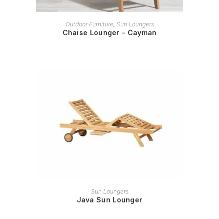
READ MORE
Outdoor Furniture
,
Sun Loungers
Chaise Lounger – Cayman
READ MORE
Sun Loungers
Java Sun Lounger