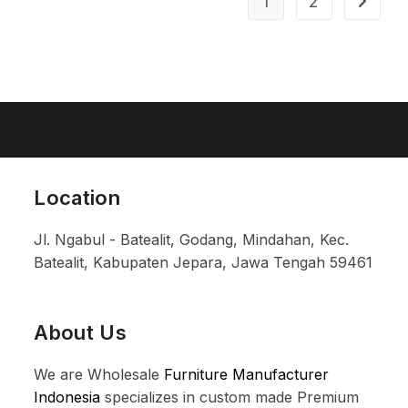
1
2
Location
Jl. Ngabul - Batealit, Godang, Mindahan, Kec.
Batealit, Kabupaten Jepara, Jawa Tengah 59461
About Us
We are Wholesale
Furniture Manufacturer
Indonesia
specializes in custom made Premium