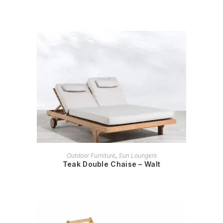
READ MORE
Outdoor Furniture
,
Sun Loungers
Teak Double Chaise – Walt