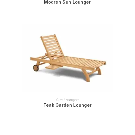
Modren Sun Lounger
READ MORE
Sun Loungers
Teak Garden Lounger