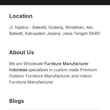
Location
Jl. Ngabul - Batealit, Godang, Mindahan, Kec.
Batealit, Kabupaten Jepara, Jawa Tengah 59461
About Us
We are Wholesale
Furniture Manufacturer
Indonesia
specializes in custom made Premium
Outdoor Furniture Manufacturer and Indoor
Furniture Manufacturer
Blogs