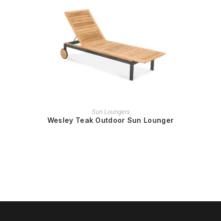
READ MORE
Sun Loungers
Wesley Teak Outdoor Sun Lounger