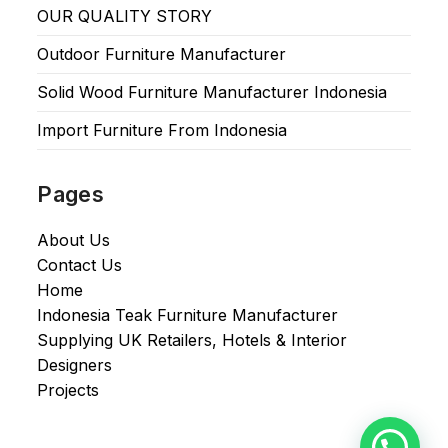
OUR QUALITY STORY
Outdoor Furniture Manufacturer
Solid Wood Furniture Manufacturer Indonesia
Import Furniture From Indonesia
Pages
About Us
Contact Us
Home
Indonesia Teak Furniture Manufacturer
Supplying UK Retailers, Hotels & Interior
Designers​
Projects