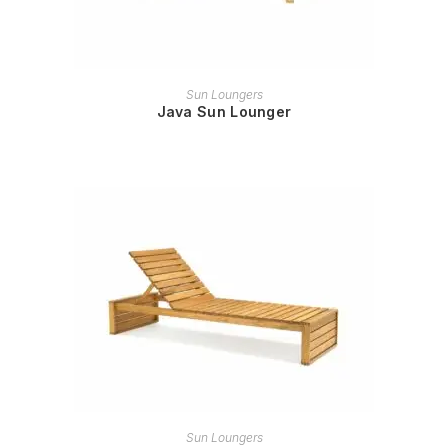
READ MORE
Sun Loungers
Java Sun Lounger
READ MORE
Sun Loungers