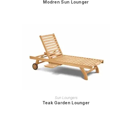
Modren Sun Lounger
READ MORE
Sun Loungers
Teak Garden Lounger