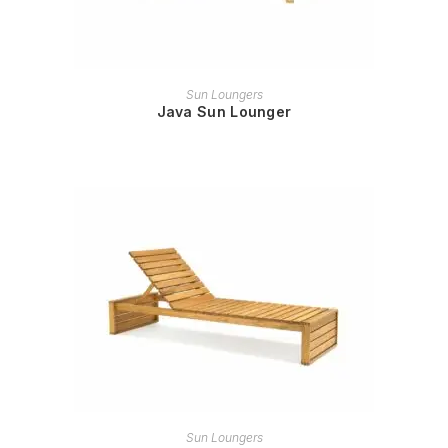
READ MORE
Sun Loungers
Java Sun Lounger
READ MORE
Sun Loungers