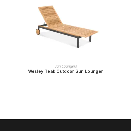
READ MORE
Sun Loungers
Wesley Teak Outdoor Sun Lounger