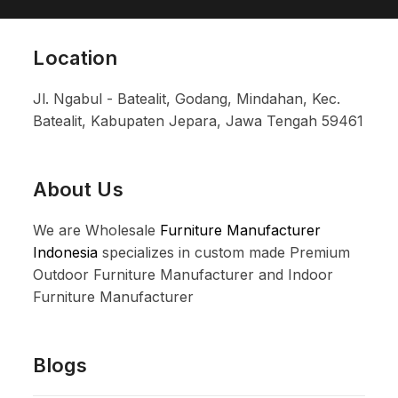
Location
Jl. Ngabul - Batealit, Godang, Mindahan, Kec.
Batealit, Kabupaten Jepara, Jawa Tengah 59461
About Us
We are Wholesale
Furniture Manufacturer
Indonesia
specializes in custom made Premium
Outdoor Furniture Manufacturer and Indoor
Furniture Manufacturer
Blogs