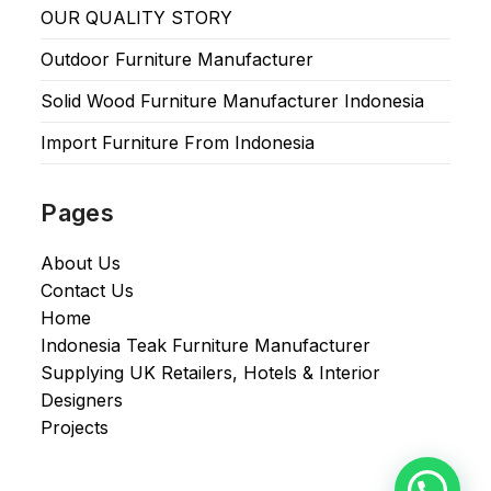
OUR QUALITY STORY
Outdoor Furniture Manufacturer
Solid Wood Furniture Manufacturer Indonesia
Import Furniture From Indonesia
Pages
About Us
Contact Us
Home
Indonesia Teak Furniture Manufacturer
Supplying UK Retailers, Hotels & Interior
Designers​
Projects