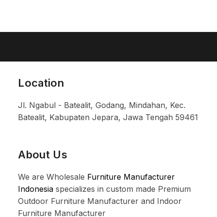
Location
Jl. Ngabul - Batealit, Godang, Mindahan, Kec.
Batealit, Kabupaten Jepara, Jawa Tengah 59461
About Us
We are Wholesale
Furniture Manufacturer
Indonesia
specializes in custom made Premium
Outdoor Furniture Manufacturer and Indoor
Furniture Manufacturer