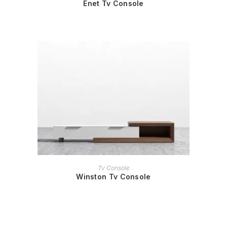
Enet Tv Console
READ MORE
Tv Console
Winston Tv Console