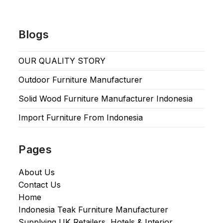
Blogs
OUR QUALITY STORY
Outdoor Furniture Manufacturer
Solid Wood Furniture Manufacturer Indonesia
Import Furniture From Indonesia
Pages
About Us
Contact Us
Home
Indonesia Teak Furniture Manufacturer
Supplying UK Retailers, Hotels & Interior